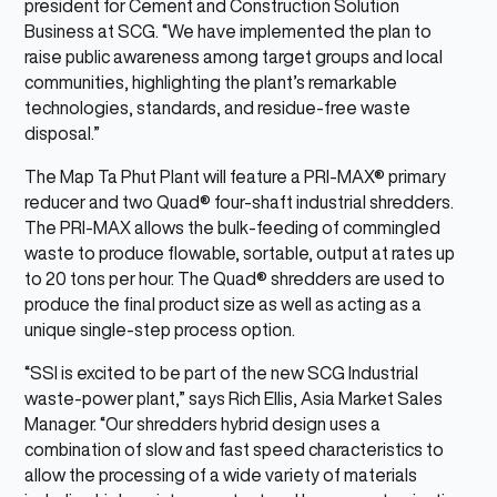
president for Cement and Construction Solution
Business at SCG. “We have implemented the plan to
raise public awareness among target groups and local
communities, highlighting the plant’s remarkable
technologies, standards, and residue-free waste
disposal.”
The Map Ta Phut Plant will feature a PRI-MAX® primary
reducer and two Quad® four-shaft industrial shredders.
The PRI-MAX allows the bulk-feeding of commingled
waste to produce flowable, sortable, output at rates up
to 20 tons per hour. The Quad® shredders are used to
produce the final product size as well as acting as a
unique single-step process option.
“SSI is excited to be part of the new SCG Industrial
waste-power plant,” says Rich Ellis, Asia Market Sales
Manager. “Our shredders hybrid design uses a
combination of slow and fast speed characteristics to
allow the processing of a wide variety of materials