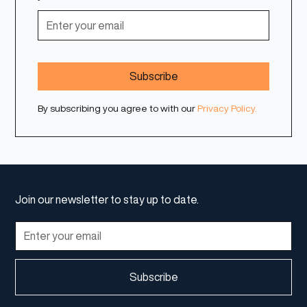
By subscribing you agree to with our
Privacy Policy.
Join our newsletter to stay up to date.