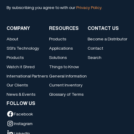
By subscribing you agree to with our
Privacy Policy.
COMPANY
RESOURCES
CONTACT US
About
Products
Become a Distributor
SSI's Technology
Applications
Contact
Products
Solutions
Search
Watch it Shred
Things to Know
International Partners
General Information
Our Clients
Current Inventory
News & Events
Glossary of Terms
FOLLOW US
Facebook
Instagram
LinkedIn