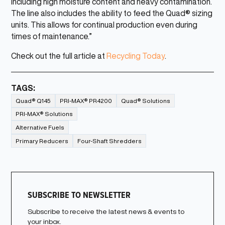
including high moisture content and heavy contamination.
The line also includes the ability to feed the Quad® sizing
units. This allows for continual production even during
times of maintenance.”
Check out the full article at
Recycling Today
.
TAGS:
Quad® Q145
PRI-MAX® PR4200
Quad® Solutions
PRI-MAX® Solutions
Alternative Fuels
Primary Reducers
Four-Shaft Shredders
SUBSCRIBE TO NEWSLETTER
Subscribe to receive the latest news & events to
your inbox.