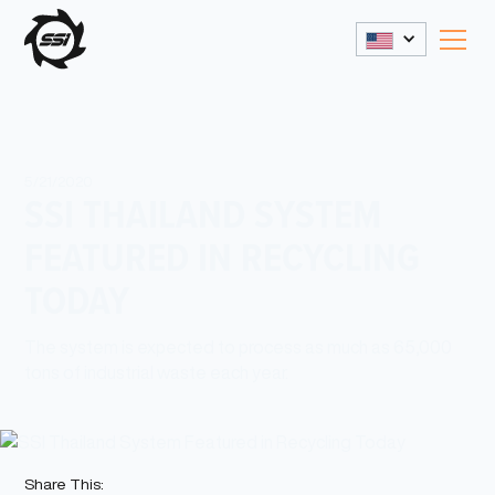
5/21/2020
SSI THAILAND SYSTEM
FEATURED IN RECYCLING
TODAY
The system is expected to process as much as 65,000
tons of industrial waste each year.
Share This: