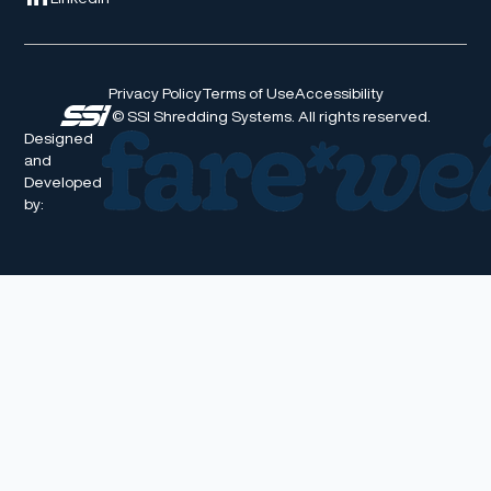
Privacy Policy
Terms of Use
Accessibility
© SSI Shredding Systems. All rights reserved.
Designed
and
Developed
by: