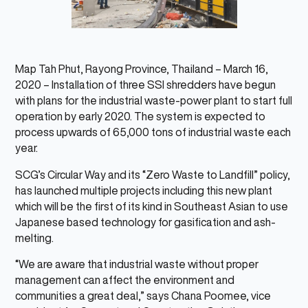
Map Tah Phut, Rayong Province, Thailand – March 16,
2020 – Installation of three SSI shredders have begun
with plans for the industrial waste-power plant to start full
operation by early 2020. The system is expected to
process upwards of 65,000 tons of industrial waste each
year.
SCG’s Circular Way and its “Zero Waste to Landfill” policy,
has launched multiple projects including this new plant
which will be the first of its kind in Southeast Asian to use
Japanese based technology for gasification and ash-
melting.
“We are aware that industrial waste without proper
management can affect the environment and
communities a great deal,” says Chana Poomee, vice