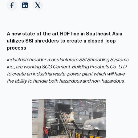
A new state of the art RDF line in Southeast Asia
utilizes SSI shredders to create a closed-loop
process
Industrial shredder manufacturers SSI Shredding Systems
Inc., are working SCG Cement-Building Products Co., LTD
to create an industrial waste-power plant which will have
the ability to handle both hazardous and non-hazardous.