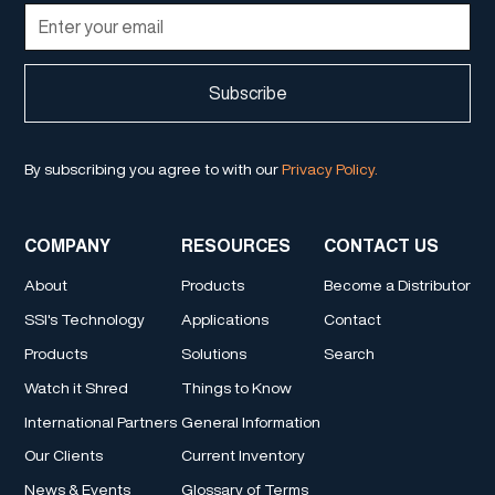
By subscribing you agree to with our
Privacy Policy.
COMPANY
RESOURCES
CONTACT US
About
Products
Become a Distributor
SSI's Technology
Applications
Contact
Products
Solutions
Search
Watch it Shred
Things to Know
International Partners
General Information
Our Clients
Current Inventory
News & Events
Glossary of Terms