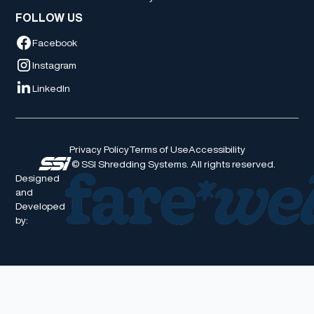
FOLLOW US
Facebook
Instagram
LinkedIn
Privacy Policy
Terms of Use
Accessibility
© SSI Shredding Systems. All rights reserved.
Designed
and
Developed
by: