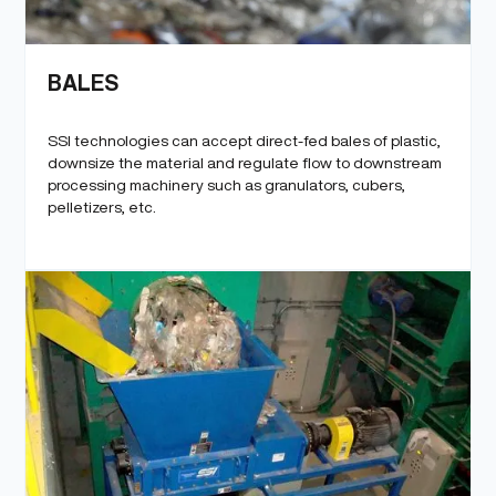
BALES
SSI technologies can accept direct-fed bales of plastic,
downsize the material and regulate flow to downstream
processing machinery such as granulators, cubers,
pelletizers, etc.