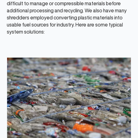
difficult to manage or compressible materials before
additional processing and recycling. We also have many
shredders employed converting plastic materials into
usable fuel sources for industry. Here are some typical
system solutions: