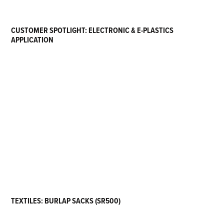
CUSTOMER SPOTLIGHT: ELECTRONIC & E-PLASTICS
APPLICATION
TEXTILES: BURLAP SACKS (SR500)