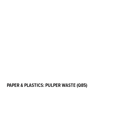
PAPER & PLASTICS: PULPER WASTE (Q85)