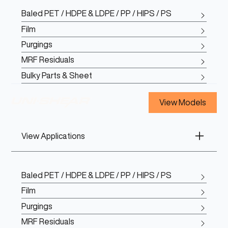
Baled PET / HDPE & LDPE / PP / HIPS / PS
Film
Purgings
MRF Residuals
Bulky Parts & Sheet
View Models
View Applications
Baled PET / HDPE & LDPE / PP / HIPS / PS
Film
Purgings
MRF Residuals