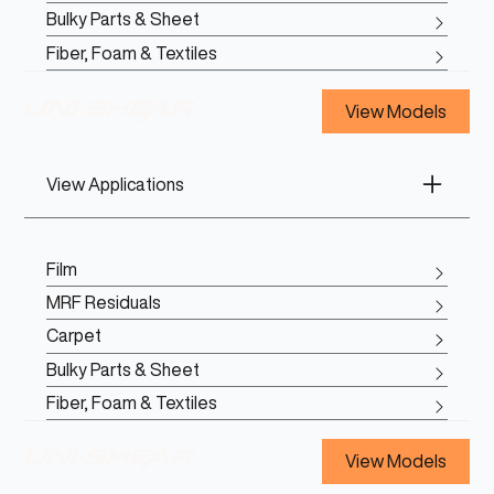
Bulky Parts & Sheet
Fiber, Foam & Textiles
View Models
View Applications
Film
MRF Residuals
Carpet
Bulky Parts & Sheet
Fiber, Foam & Textiles
View Models