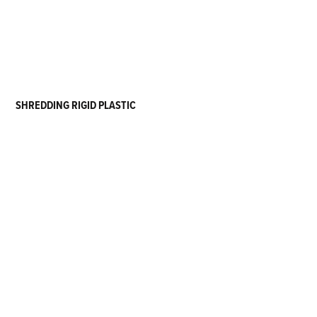
SHREDDING RIGID PLASTIC