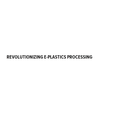
REVOLUTIONIZING E-PLASTICS PROCESSING