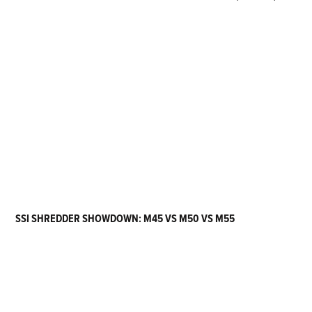
SSI SHREDDER SHOWDOWN: M45 VS M50 VS M55