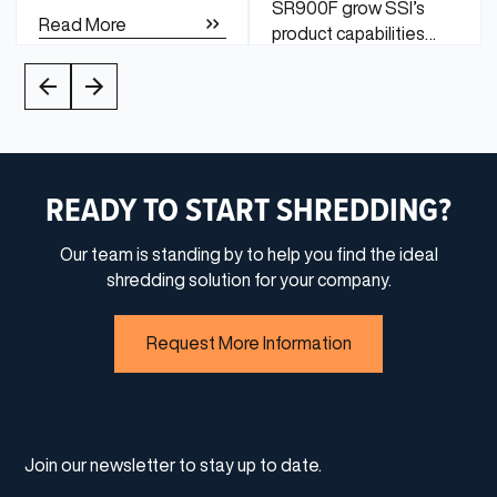
SR900F grow SSI’s
Read More
product capabilities
from traditional slow-
speed shredding to
Read More
medium-speed
finishing.
READY TO START SHREDDING?
Our team is standing by to help you find the ideal
shredding solution for your company.
Request More Information
Join our newsletter to stay up to date.