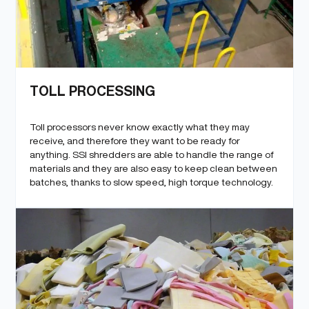
TOLL PROCESSING
Toll processors never know exactly what they may
receive, and therefore they want to be ready for
anything. SSI shredders are able to handle the range of
materials and they are also easy to keep clean between
batches, thanks to slow speed, high torque technology.