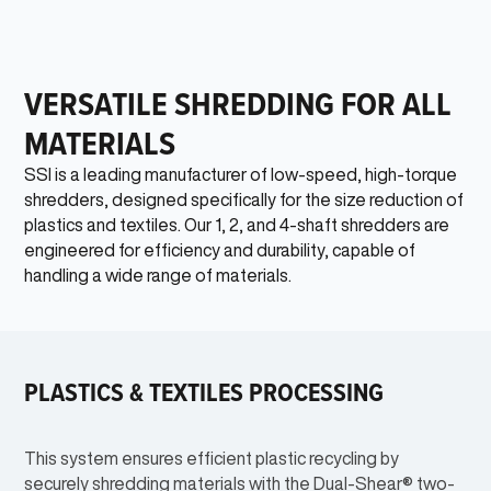
VERSATILE SHREDDING FOR ALL
MATERIALS
SSI is a leading manufacturer of low-speed, high-torque
shredders, designed specifically for the size reduction of
plastics and textiles. Our 1, 2, and 4-shaft shredders are
engineered for efficiency and durability, capable of
handling a wide range of materials.
PLASTICS & TEXTILES PROCESSING
This system ensures efficient plastic recycling by
securely shredding materials with the Dual-Shear® two-