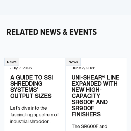
RELATED NEWS & EVENTS
News
News
July 7, 2026
June 3, 2026
A GUIDE TO SSI
UNI-SHEAR® LINE
SHREDDING
EXPANDED WITH
SYSTEMS’
NEW HIGH-
OUTPUT SIZES
CAPACITY
SR600F AND
SR900F
Let’s dive into the
FINISHERS
fascinating spectrum of
industrial shredder
The SR600F and
particle sizes.