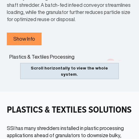
shaft shredder. A batch-fed infeed conveyor streamlines
loading, while the granulator further reduces particle size
for optimized reuse or disposal.
Show Info
INFEED CONVEYOR
1
3
Products can be safely loaded onto conveyor and fed into the
2
Scroll horizontally to view the whole
shredder for destruction.
system.
DUAL-SHEAR®
2
Two-shaft low speed shredder that reduces materials to a size
equal to the thickness of the cutters by inconsistent lengths. Can
process a wide range of items.
PLASTICS & TEXTILES SOLUTIONS
GRANULATOR
3
High speed rotary grinder for final sizing of plastic materials.
SSI has many shredders installed in plastic processing
applications ahead of granulators to downsize bulky,