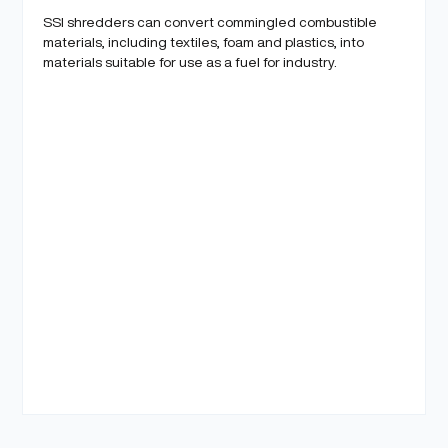
SSI shredders can convert commingled combustible
materials, including textiles, foam and plastics, into
materials suitable for use as a fuel for industry.