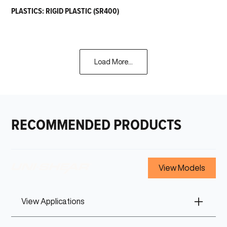
PLASTICS: RIGID PLASTIC (SR400)
Load More...
RECOMMENDED PRODUCTS
View Models
View Applications