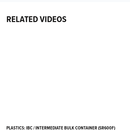
RELATED VIDEOS
PLASTICS: IBC / INTERMEDIATE BULK CONTAINER (SR600F)