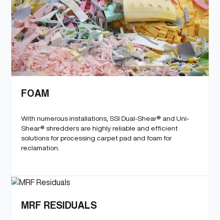
FOAM
With numerous installations, SSI Dual-Shear® and Uni-
Shear® shredders are highly reliable and efficient
solutions for processing carpet pad and foam for
reclamation.
MRF RESIDUALS