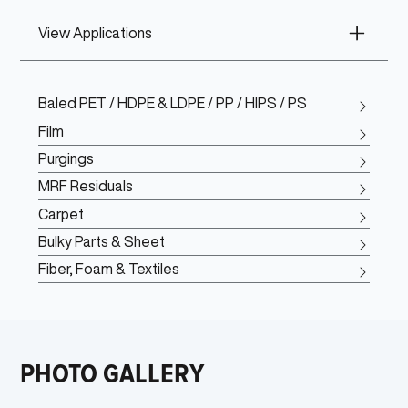
View Applications
Baled PET / HDPE & LDPE / PP / HIPS / PS
Film
Purgings
MRF Residuals
Carpet
Bulky Parts & Sheet
Fiber, Foam & Textiles
PHOTO GALLERY