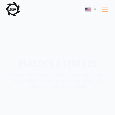
PLASTICS & TEXTILES
SSI manufactures a variety of low-speed, high-torque 1,
2 and 4-shaft shredders specially suited for size
reduction of plastics and textiles.