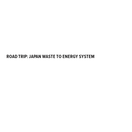
ROAD TRIP: JAPAN WASTE TO ENERGY SYSTEM