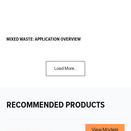
MIXED WASTE: APPLICATION OVERVIEW
Load More...
RECOMMENDED PRODUCTS
View Models