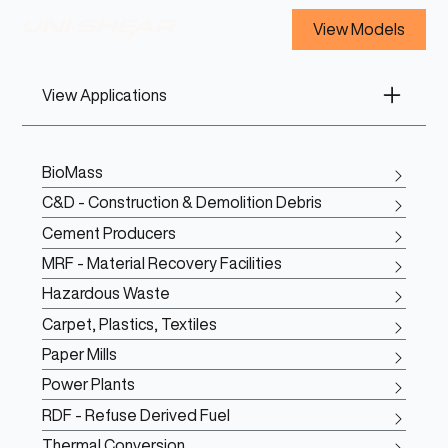
View Models
View Applications
BioMass
C&D - Construction & Demolition Debris
Cement Producers
MRF - Material Recovery Facilities
Hazardous Waste
Carpet, Plastics, Textiles
Paper Mills
Power Plants
RDF - Refuse Derived Fuel
Thermal Conversion