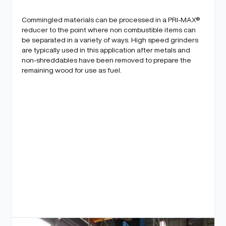
Commingled materials can be processed in a PRI-MAX®
reducer to the point where non combustible items can
be separated in a variety of ways. High speed grinders
are typically used in this application after metals and
non-shreddables have been removed to prepare the
remaining wood for use as fuel.