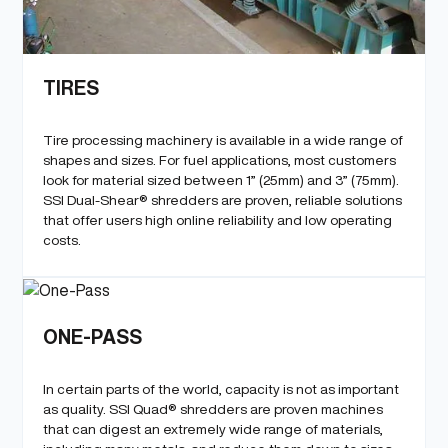
TIRES
Tire processing machinery is available in a wide range of
shapes and sizes. For fuel applications, most customers
look for material sized between 1” (25mm) and 3” (75mm).
SSI Dual-Shear® shredders are proven, reliable solutions
that offer users high online reliability and low operating
costs.
ONE-PASS
In certain parts of the world, capacity is not as important
as quality. SSI Quad® shredders are proven machines
that can digest an extremely wide range of materials,