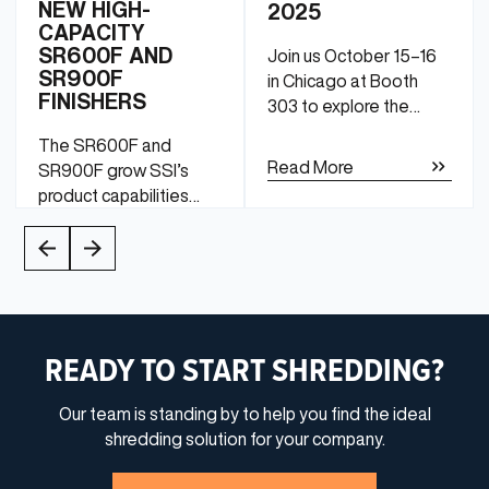
NEW HIGH-
2025
CAPACITY
SR600F AND
Join us October 15–16
SR900F
in Chicago at Booth
FINISHERS
303 to explore the
latest and greatest in
The SR600F and
industrial shredding
Read More
SR900F grow SSI’s
technology.
product capabilities
from traditional slow-
speed shredding to
Read More
medium-speed
finishing.
READY TO START SHREDDING?
Our team is standing by to help you find the ideal
shredding solution for your company.