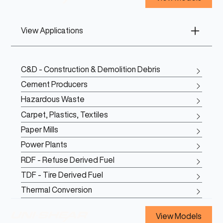
View Applications
C&D - Construction & Demolition Debris
Cement Producers
Hazardous Waste
Carpet, Plastics, Textiles
Paper Mills
Power Plants
RDF - Refuse Derived Fuel
TDF - Tire Derived Fuel
Thermal Conversion
View Models