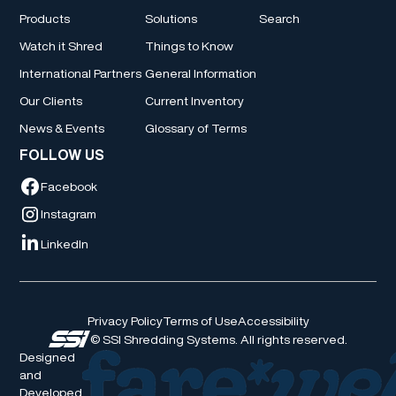
Products
Solutions
Search
Watch it Shred
Things to Know
International Partners
General Information
Our Clients
Current Inventory
News & Events
Glossary of Terms
FOLLOW US
Facebook
Instagram
LinkedIn
Privacy Policy
Terms of Use
Accessibility
© SSI Shredding Systems. All rights reserved.
Designed
and
Developed