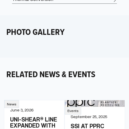
PHOTO GALLERY
RELATED NEWS & EVENTS
News
June 3, 2026
Events
September 25, 2025
UNI-SHEAR® LINE
EXPANDED WITH
SSI AT PPRC