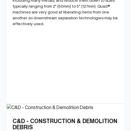
including many metals, and reduce them down to sizes
typically ranging from 2” (50mm) to 5” (127mm). Quad®
machines are very good at liberating items from one
another so downstream separation technologies may be
effectively used.
C&D - CONSTRUCTION & DEMOLITION
DEBRIS