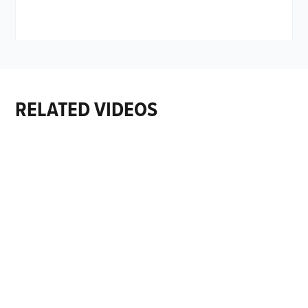
RELATED VIDEOS