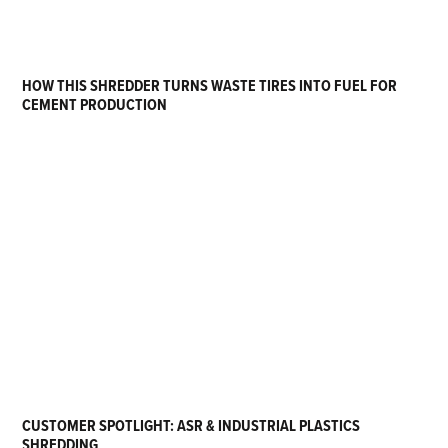
HOW THIS SHREDDER TURNS WASTE TIRES INTO FUEL FOR
CEMENT PRODUCTION
CUSTOMER SPOTLIGHT: ASR & INDUSTRIAL PLASTICS
SHREDDING