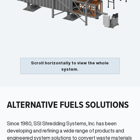
HAND PICKING STATION
4
Hand picking stations allow personnel to manually identify and
remove targeted materials from the process.
UNI-SHEAR®
5
Single rotor shredder reduces the particle size of the remaining
material creating a consistent product for efficient handling,
transportation. and combustion of the RDF.
COMPACTOR
6
Compresses and pre-weighs materials to create the maximum
Scroll horizontally to view the whole
allowable loads for medium to long distance transportation
system.
without the need for wire ties or wrapping.
ALTERNATIVE FUELS SOLUTIONS
Since 1980, SSI Shredding Systems, Inc. has been
developing and refining a wide range of products and
2
engineered system solutions to convert waste materials