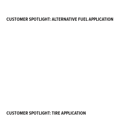
CUSTOMER SPOTLIGHT: ALTERNATIVE FUEL APPLICATION
CUSTOMER SPOTLIGHT: TIRE APPLICATION