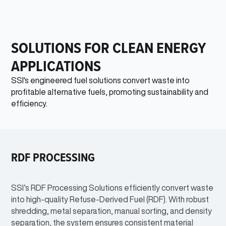
SOLUTIONS FOR CLEAN ENERGY
APPLICATIONS
SSI's engineered fuel solutions convert waste into
profitable alternative fuels, promoting sustainability and
efficiency.
RDF PROCESSING
SSI’s RDF Processing Solutions efficiently convert waste
into high-quality Refuse-Derived Fuel (RDF). With robust
shredding, metal separation, manual sorting, and density
separation, the system ensures consistent material