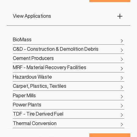
View Applications
BioMass
C&D - Construction & Demolition Debris
Cement Producers
MRF - Material Recovery Facilities
Hazardous Waste
Carpet, Plastics, Textiles
Paper Mills
Power Plants
TDF - Tire Derived Fuel
Thermal Conversion