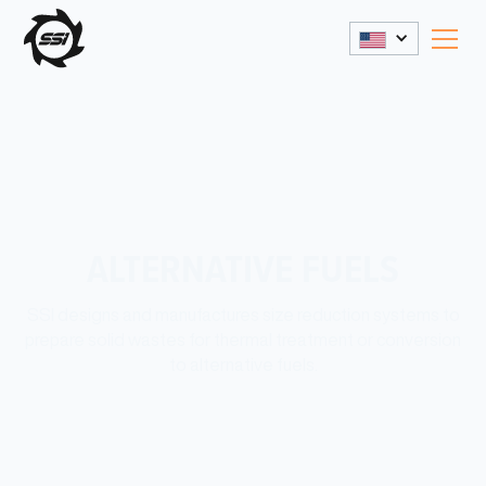
ALTERNATIVE FUELS
SSI designs and manufactures size reduction systems to
prepare solid wastes for thermal treatment or conversion
to alternative fuels.