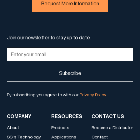
Request More Information
Join our newsletter to stay up to date.
By subscribing you agree to with our
Privacy Policy.
COMPANY
RESOURCES
CONTACT US
About
Products
Become a Distributor
SSI's Technology
Applications
Contact