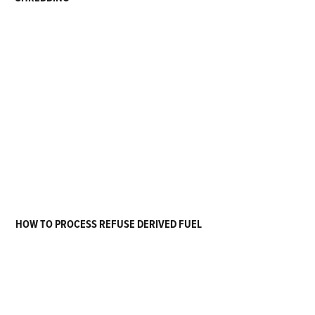
HOW TO PROCESS REFUSE DERIVED FUEL