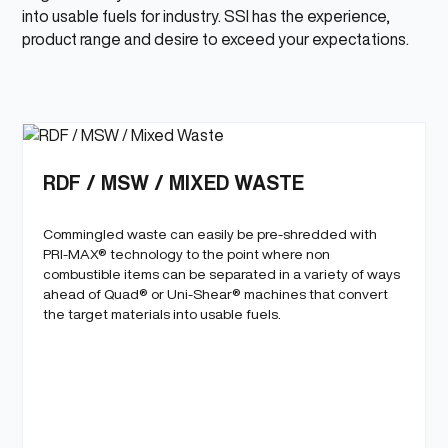
into usable fuels for industry. SSI has the experience,
6
product range and desire to exceed your expectations.
RDF / MSW / MIXED WASTE
Commingled waste can easily be pre-shredded with
PRI-MAX® technology to the point where non
combustible items can be separated in a variety of ways
ahead of Quad® or Uni-Shear® machines that convert
the target materials into usable fuels.