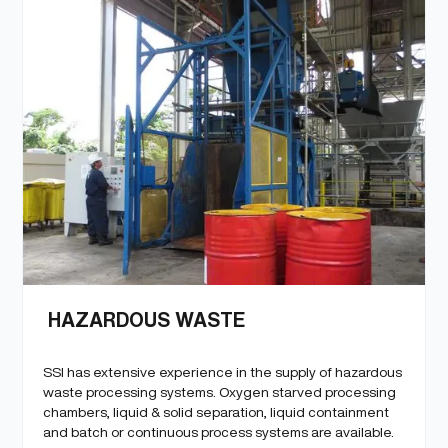
HAZARDOUS WASTE
SSI has extensive experience in the supply of hazardous
waste processing systems. Oxygen starved processing
chambers, liquid & solid separation, liquid containment
and batch or continuous process systems are available.