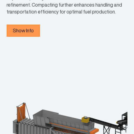
refinement. Compacting further enhances handling and
transportation efficiency for optimal fuel production.
Show Info
PRI-MAX® PRIMARY REDUCERS
1
Can digest most materials and create output products ideal for
downstream processing or separation.
FERROUS SEPARATION
2
Sorting equipment to remove magnetic materials from the
system.
FERROUS SEPARATION
2
Sorting equipment to remove magnetic materials from the
system.
DENSITY SEPARATOR
3
Uses air to separate materials by density, separating undesirable
materials like metals and batteries from desirable materials that
can be made into a product.