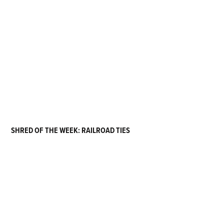
SHRED OF THE WEEK: RAILROAD TIES