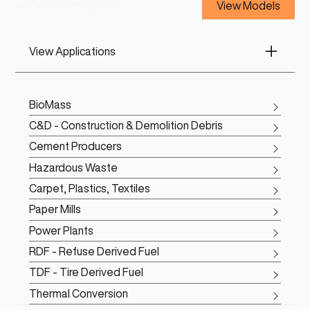
View Models
View Applications
BioMass
C&D - Construction & Demolition Debris
Cement Producers
Hazardous Waste
Carpet, Plastics, Textiles
Paper Mills
Power Plants
RDF - Refuse Derived Fuel
TDF - Tire Derived Fuel
Thermal Conversion