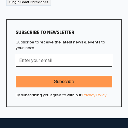
Single Shaft Shredders
SUBSCRIBE TO NEWSLETTER
Subscribe to receive the latest news & events to
your inbox.
By subscribing you agree to with our
Privacy Policy.