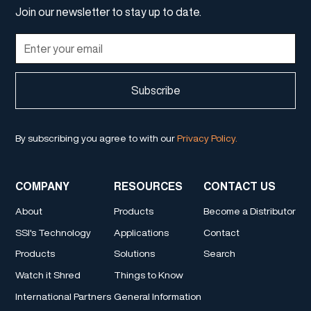
Join our newsletter to stay up to date.
By subscribing you agree to with our
Privacy Policy.
COMPANY
RESOURCES
CONTACT US
About
Products
Become a Distributor
SSI's Technology
Applications
Contact
Products
Solutions
Search
Watch it Shred
Things to Know
International Partners
General Information