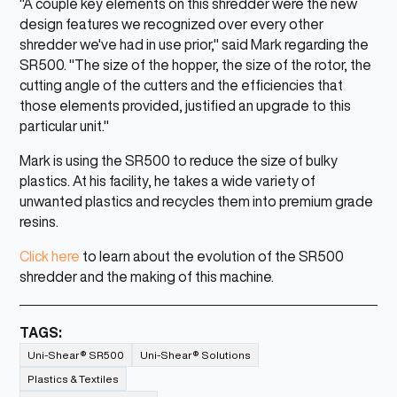
"A couple key elements on this shredder were the new
design features we recognized over every other
shredder we've had in use prior," said Mark regarding the
SR500. "The size of the hopper, the size of the rotor, the
cutting angle of the cutters and the efficiencies that
those elements provided, justified an upgrade to this
particular unit."
Mark is using the SR500 to reduce the size of bulky
plastics. At his facility, he takes a wide variety of
unwanted plastics and recycles them into premium grade
resins.
Click here
to learn about the evolution of the SR500
shredder and the making of this machine.
TAGS:
Uni-Shear® SR500
Uni-Shear® Solutions
Plastics & Textiles