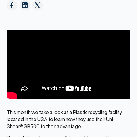
This month we take a look at a Plastic recycling facility
located in the USA to learn how they use their Uni-
Shear® SR500 to their advantage.