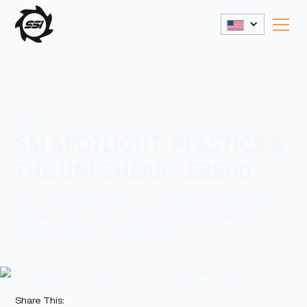
1/5/2017
SSI SPOTLIGHT: PLASTICS &
THE UNI-SHEAR® SR500
This month we take a look at a Plastic recycling facility
located in the USA to learn how they use their Uni-
Shear® SR500 to their advantage.
Share This: