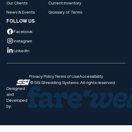
Our Clients
Current Inventory
News & Events
Glossary of Terms
FOLLOW US
Facebook
Instagram
LinkedIn
Privacy Policy
Terms of Use
Accessibility
© SSI Shredding Systems. All rights reserved.
Designed
and
Developed
by: