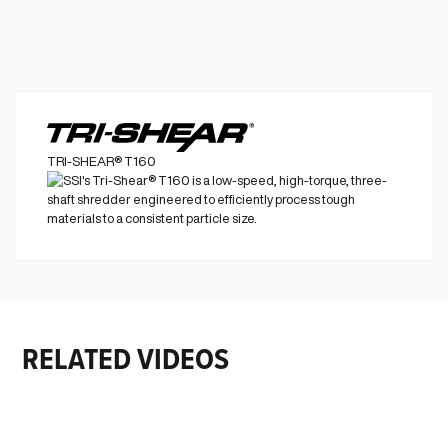
TRI-SHEAR® T160
Learn More
RELATED VIDEOS