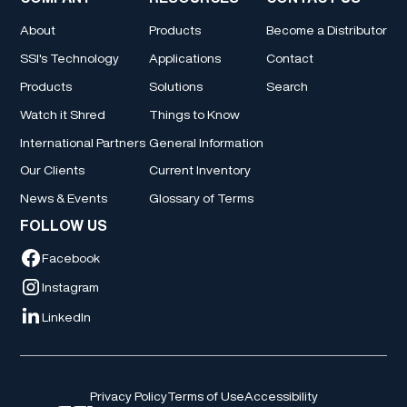
About
Products
Become a Distributor
SSI's Technology
Applications
Contact
Products
Solutions
Search
Watch it Shred
Things to Know
International Partners
General Information
Our Clients
Current Inventory
News & Events
Glossary of Terms
FOLLOW US
Facebook
Instagram
LinkedIn
Privacy Policy
Terms of Use
Accessibility