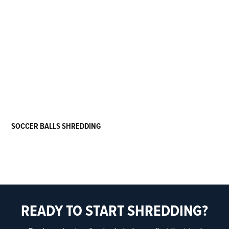
SOCCER BALLS SHREDDING
READY TO START SHREDDING?