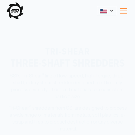
TRI-SHEAR
THREE-SHAFT SHREDDERS
®
SSI’s Tri-Shear
line of low-speed, high-torque, three-
shaft, rotary shear shredder designed to efficiently
process a variety of difficult materials to a consistent
particle size.
®
Tri-Shear
shredders from SSI are designed to process
a wide range of materials from metals, soft plastics, e-
scrap and tires to product destruction or any diverse
material.