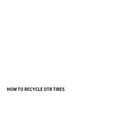
HOW TO RECYCLE OTR TIRES