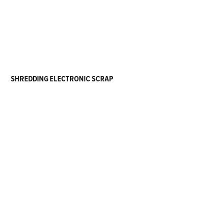
SHREDDING ELECTRONIC SCRAP