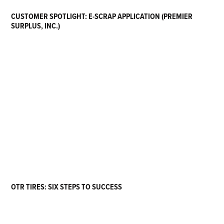
CUSTOMER SPOTLIGHT: E-SCRAP APPLICATION (PREMIER
SURPLUS, INC.)
OTR TIRES: SIX STEPS TO SUCCESS