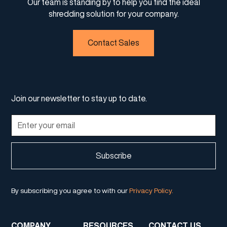
Our team is standing by to help you find the ideal
shredding solution for your company.
Contact Sales
Join our newsletter to stay up to date.
By subscribing you agree to with our
Privacy Policy.
COMPANY
RESOURCES
CONTACT US