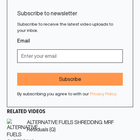
Subscribe to newsletter
Subscribe to receive the latest video uploads to
your inbox.
Email
By subscribing you agree to with our
Privacy Policy.
RELATED VIDEOS
ALTERNATIVE FUELS SHREDDING: MRF
Residuals (Q)