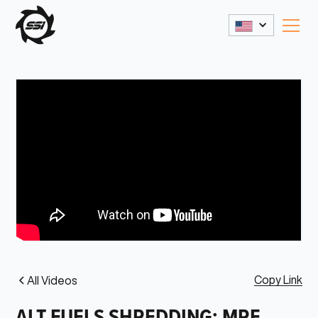
Copy Link
All Videos
ALT FUELS SHREDDING: MRF