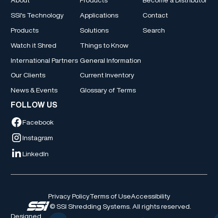
SSI's Technology
Applications
Contact
Products
Solutions
Search
Watch it Shred
Things to Know
International Partners
General Information
Our Clients
Current Inventory
News & Events
Glossary of Terms
FOLLOW US
Facebook
Instagram
LinkedIn
Privacy Policy
Terms of Use
Accessibility
© SSI Shredding Systems. All rights reserved.
Designed