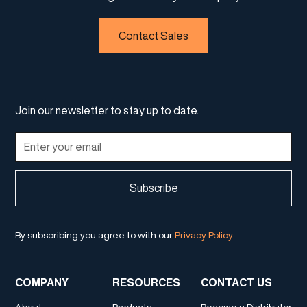
Contact Sales
Join our newsletter to stay up to date.
By subscribing you agree to with our
Privacy Policy.
COMPANY
RESOURCES
CONTACT US
About
Products
Become a Distributor