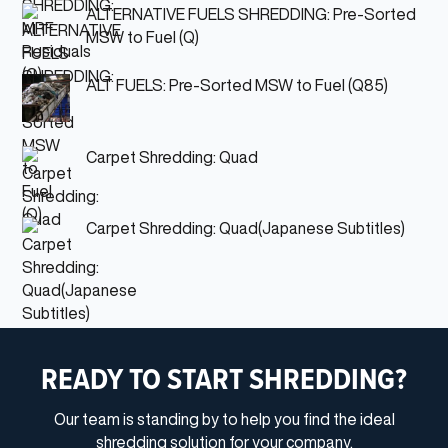
ALTERNATIVE FUELS SHREDDING: Pre-Sorted
MSW to Fuel (Q)
ALT FUELS: Pre-Sorted MSW to Fuel (Q85)
Carpet Shredding: Quad
Carpet Shredding: Quad(Japanese Subtitles)
READY TO START SHREDDING?
Our team is standing by to help you find the ideal
shredding solution for your company.