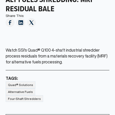
RESIDUAL BALE
Share This:
Watch SSI's Quad® Q100 4-shaft industrial shredder
process residuals from a materials recovery facility (MRF)
for alternative fuels processing.
TAGS:
Quad® Solutions
Alternative Fuels
Four-Shaft Shredders