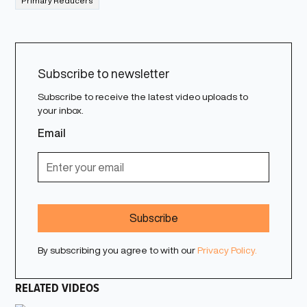
Primary Reducers
Subscribe to newsletter
Subscribe to receive the latest video uploads to
your inbox.
Email
By subscribing you agree to with our
Privacy Policy.
RELATED VIDEOS