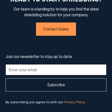
Our team is standing by to help you find the ideal
shredding solution for your company.
Contact Sales
Join our newsletter to stay up to date.
By subscribing you agree to with our
Privacy Policy.