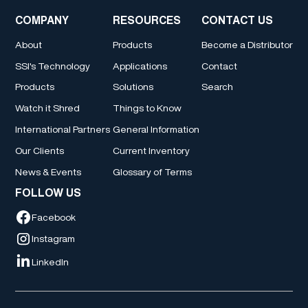
COMPANY
RESOURCES
CONTACT US
About
Products
Become a Distributor
SSI's Technology
Applications
Contact
Products
Solutions
Search
Watch it Shred
Things to Know
International Partners
General Information
Our Clients
Current Inventory
News & Events
Glossary of Terms
FOLLOW US
Facebook
Instagram
LinkedIn