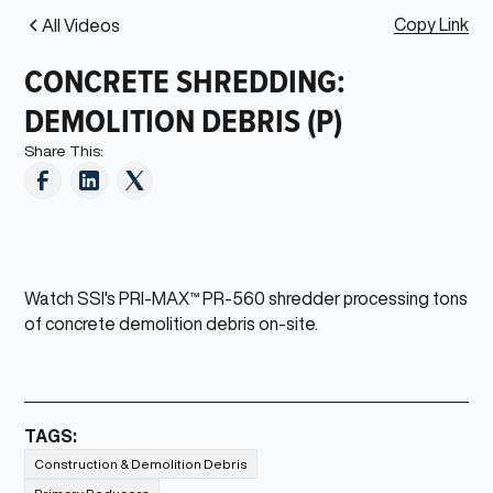
Copy Link
All Videos
CONCRETE SHREDDING:
DEMOLITION DEBRIS (P)
Share This:
Watch SSI's PRI-MAX™ PR-560 shredder processing tons
of concrete demolition debris on-site.
TAGS:
Construction & Demolition Debris