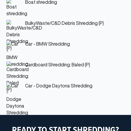
Boat shredding
BulkyWaste/C&D Debris Shredding (P)
Car - BMW Shredding
Cardboard Shredding: Baled (P)
Car - Dodge Daytona Shredding
READY TO START SHREDDING?