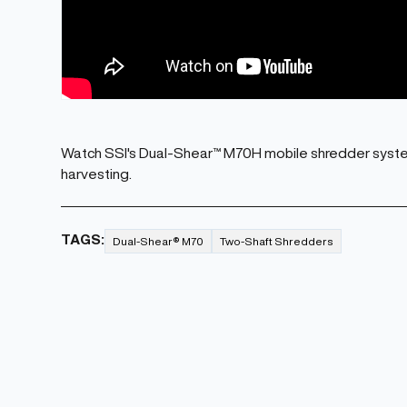
Watch SSI's Dual-Shear™ M70H mobile shredder syste
harvesting.
TAGS:
Dual-Shear® M70
Two-Shaft Shredders