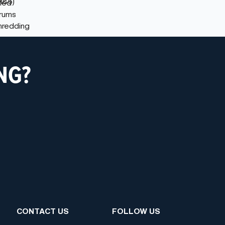
NG?
CONTACT US
FOLLOW US