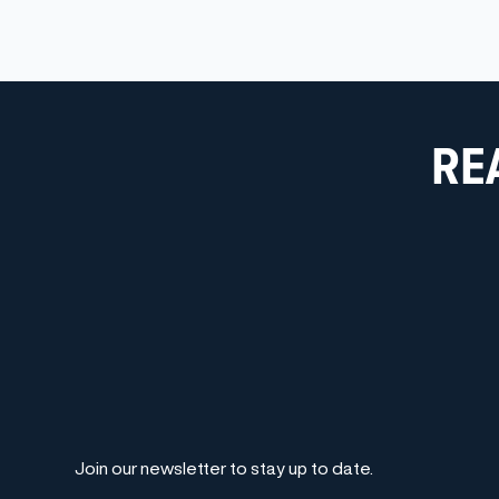
RE
Join our newsletter to stay up to date.