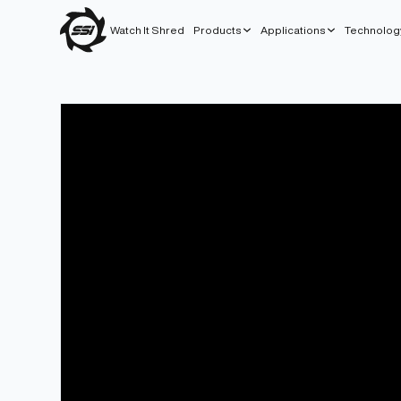
Watch It Shred
Products
Applications
Technolog