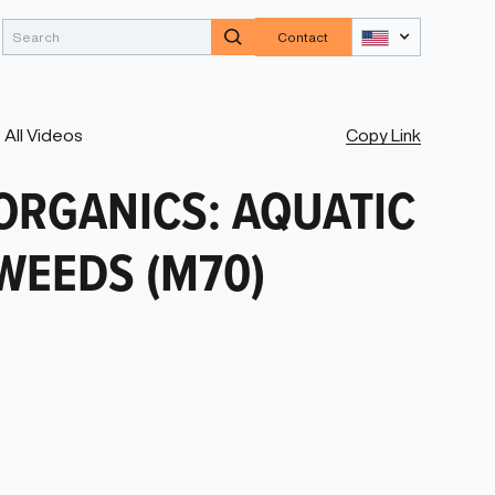
Contact
Copy Link
All Videos
ORGANICS: AQUATIC
WEEDS (M70)