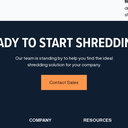
ADY TO START SHREDDI
Our team is standing by to help you find the ideal
shredding solution for your company.
Contact Sales
COMPANY
RESOURCES