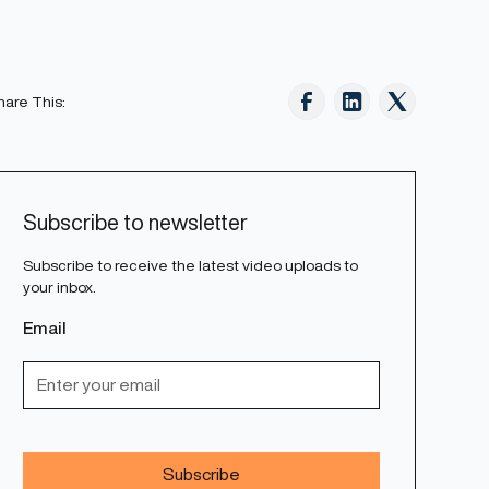
hare This:
Subscribe to newsletter
Subscribe to receive the latest video uploads to
your inbox.
Email