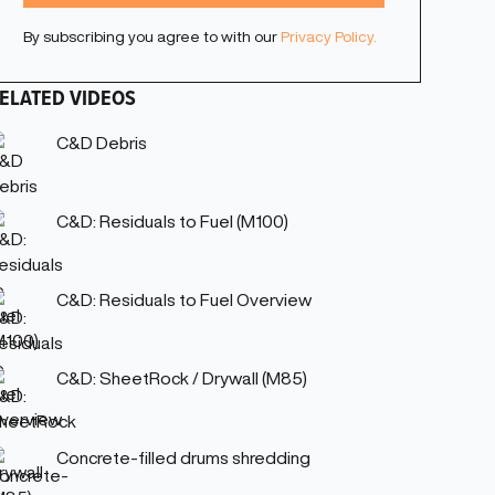
By subscribing you agree to with our
Privacy Policy.
ELATED VIDEOS
C&D Debris
C&D: Residuals to Fuel (M100)
C&D: Residuals to Fuel Overview
C&D: SheetRock / Drywall (M85)
Concrete-filled drums shredding