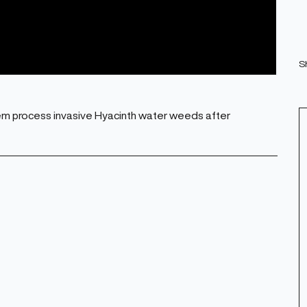
S
m process invasive Hyacinth water weeds after