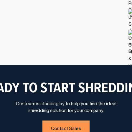
ADY TO START SHREDDI
Our team is standing by to help you find the ideal
shredding solution for your company.
Contact Sales