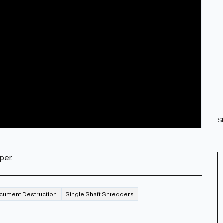
S
per.
cument Destruction
Single Shaft Shredders