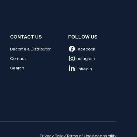
CONTACT US
FOLLOW US
Facebook
Become a Distributor
Contact
Instagram
Search
LinkedIn
Privacy Policy
Terms of Use
Accessibility