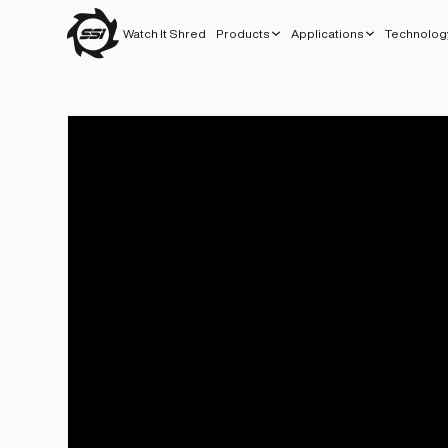
Watch It Shred
Products
Applications
Technolog