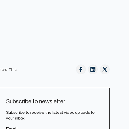
hare This:
Subscribe to newsletter
Subscribe to receive the latest video uploads to
your inbox.
Email