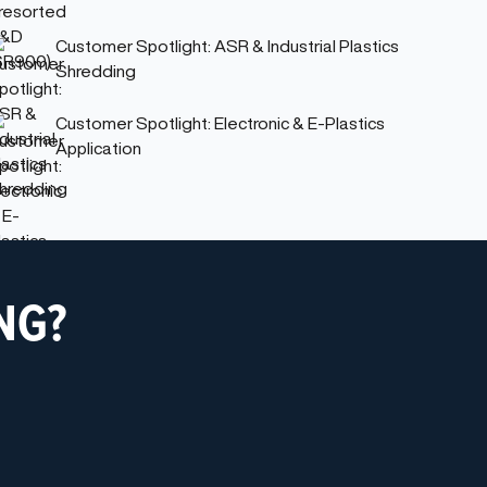
Customer Spotlight: ASR & Industrial Plastics
Shredding
Customer Spotlight: Electronic & E-Plastics
Application
NG?