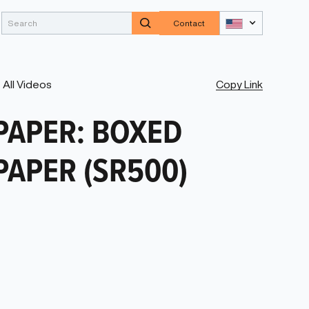
Contact
Copy Link
All Videos
PAPER: BOXED
PAPER (SR500)