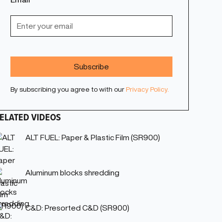
By subscribing you agree to with our
Privacy Policy.
ELATED VIDEOS
ALT FUEL: Paper & Plastic Film (SR900)
Aluminum blocks shredding
C&D: Presorted C&D (SR900)