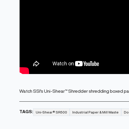
Watch SSI's Uni-Shear™ Shredder shredding boxed pa
TAGS:
Uni-Shear® SR500
Industrial Paper & Mill Waste
Do