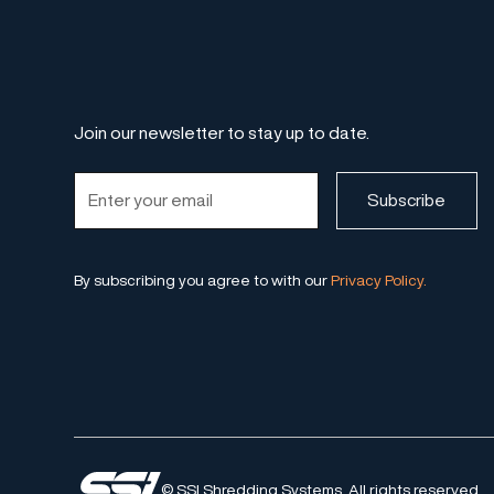
Join our newsletter to stay up to date.
By subscribing you agree to with our
Privacy Policy.
© SSI Shredding Systems. All rights reserved.