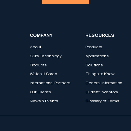
COMPANY
RESOURCES
About
Products
SSI's Technology
Applications
Products
Solutions
Watch it Shred
Things to Know
International Partners
General Information
Our Clients
Current Inventory
News & Events
Glossary of Terms