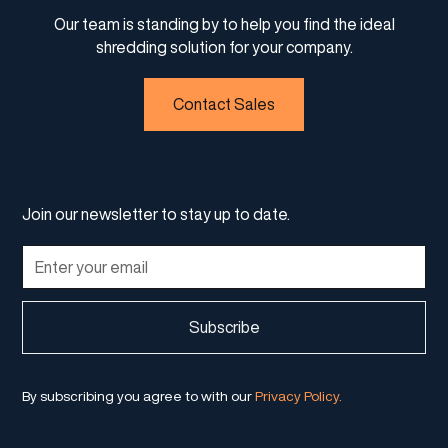
Our team is standing by to help you find the ideal
shredding solution for your company.
Contact Sales
Join our newsletter to stay up to date.
By subscribing you agree to with our
Privacy Policy.