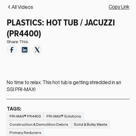
Copy Link
All Videos
PLASTICS: HOT TUB / JACUZZI
(PR4400)
Share This:
No time to relax. This hot tub is getting shredded in an
SSI PRI-MAX!
TAGS:
PRI-MAX® PR4400
PRI-MAX® Solutions
Construction & Demolition Debris
Solid & Bulky Waste
Primary Reducers