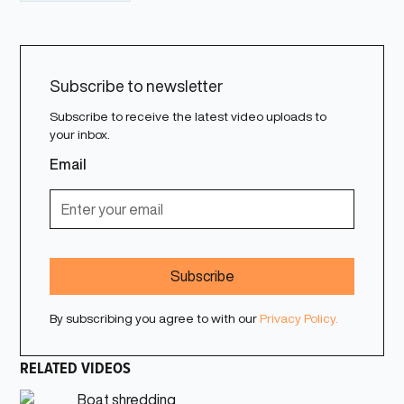
Subscribe to newsletter
Subscribe to receive the latest video uploads to
your inbox.
Email
By subscribing you agree to with our
Privacy Policy.
RELATED VIDEOS
Boat shredding