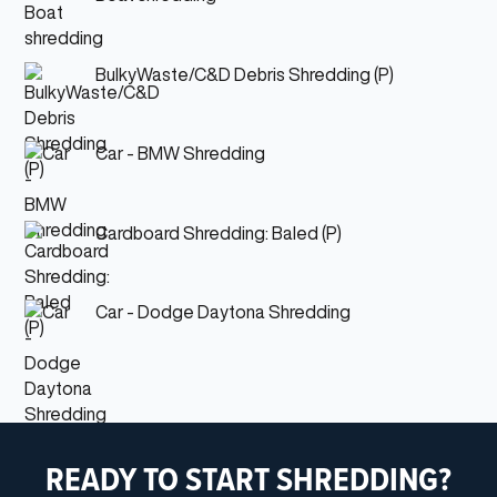
BulkyWaste/C&D Debris Shredding (P)
Car - BMW Shredding
Cardboard Shredding: Baled (P)
Car - Dodge Daytona Shredding
READY TO START SHREDDING?