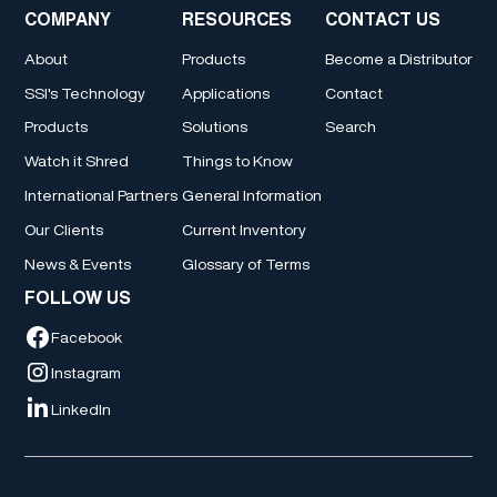
COMPANY
RESOURCES
CONTACT US
About
Products
Become a Distributor
SSI's Technology
Applications
Contact
Products
Solutions
Search
Watch it Shred
Things to Know
International Partners
General Information
Our Clients
Current Inventory
News & Events
Glossary of Terms
FOLLOW US
Facebook
Instagram
LinkedIn