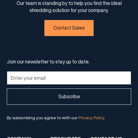
Our team is standing by to help you find the ideal
shredding solution for your company.
Contact Sales
Join our newsletter to stay up to date.
By subscribing you agree to with our
Privacy Policy.