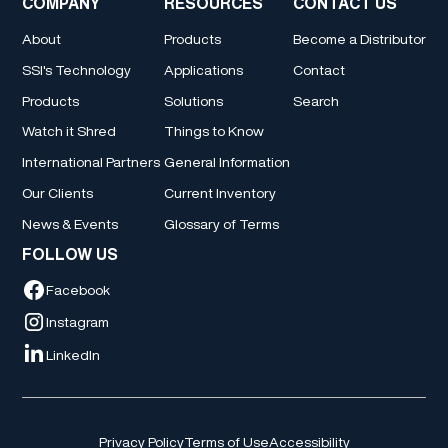
COMPANY
RESOURCES
CONTACT US
About
Products
Become a Distributor
SSI's Technology
Applications
Contact
Products
Solutions
Search
Watch it Shred
Things to Know
International Partners
General Information
Our Clients
Current Inventory
News & Events
Glossary of Terms
FOLLOW US
Facebook
Instagram
LinkedIn
Privacy Policy
Terms of Use
Accessibility