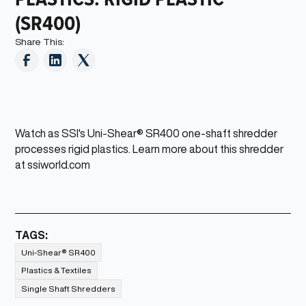
(SR400)
Share This:
Watch as SSI's Uni-Shear® SR400 one-shaft shredder
processes rigid plastics. Learn more about this shredder
at ssiworld.com
TAGS:
Uni-Shear® SR400
Plastics & Textiles
Single Shaft Shredders