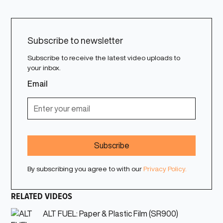
Subscribe to newsletter
Subscribe to receive the latest video uploads to
your inbox.
Email
By subscribing you agree to with our
Privacy Policy.
RELATED VIDEOS
ALT FUEL: Paper & Plastic Film (SR900)