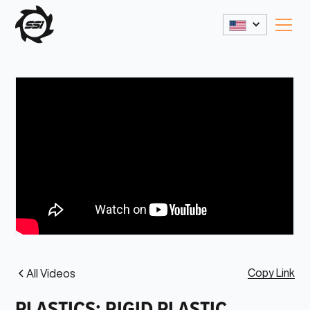
Copy Link
All Videos
PLASTICS: RIGID PLASTIC