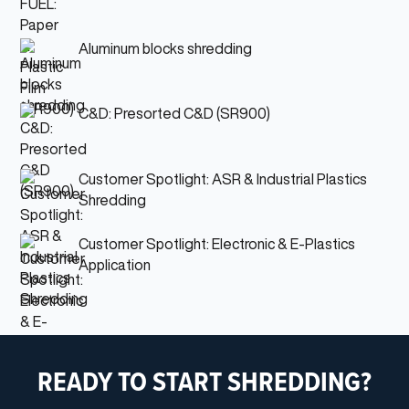
Aluminum blocks shredding
C&D: Presorted C&D (SR900)
Customer Spotlight: ASR & Industrial Plastics
Shredding
Customer Spotlight: Electronic & E-Plastics
Application
READY TO START SHREDDING?