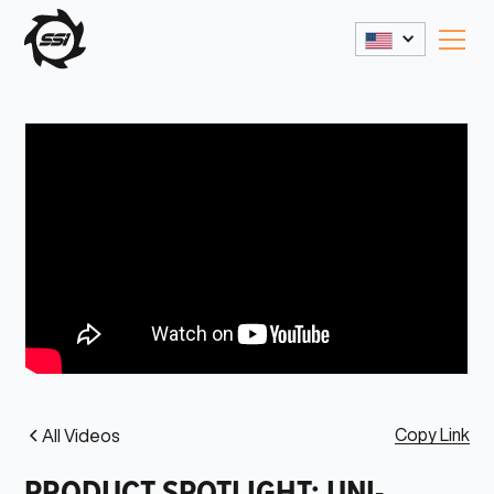
Copy Link
All Videos
PRODUCT SPOTLIGHT: UNI-