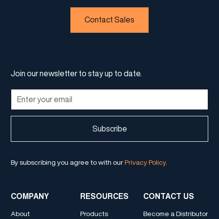
Contact Sales
Join our newsletter to stay up to date.
By subscribing you agree to with our
Privacy Policy.
COMPANY
RESOURCES
CONTACT US
About
Products
Become a Distributor