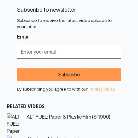
Subscribe to newsletter
Subscribe to receive the latest video uploads to
your inbox.
Email
By subscribing you agree to with our
Privacy Policy.
RELATED VIDEOS
ALT FUEL: Paper & Plastic Film (SR900)