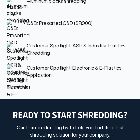
Aluminum blocks shredding
C&D: Presorted C&D (SR900)
Customer Spotlight: ASR & Industrial Plastics
Shredding
Customer Spotlight: Electronic & E-Plastics
Application
READY TO START SHREDDING?
Our team is standing by to help you find the ideal
shredding solution for your company.