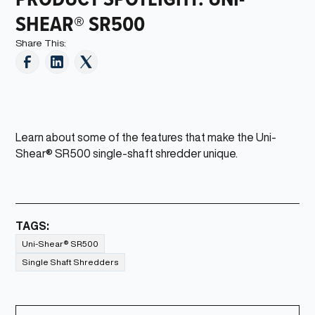
SHEAR® SR500
Share This:
Learn about some of the features that make the Uni-
Shear® SR500 single-shaft shredder unique.
TAGS:
Uni-Shear® SR500
Single Shaft Shredders