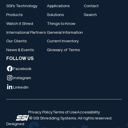
SSI's Technology
Applications
Contact
Products
Solutions
Search
Watch it Shred
Things to Know
International Partners
General Information
Our Clients
Current Inventory
News & Events
Glossary of Terms
FOLLOW US
Facebook
Instagram
LinkedIn
Privacy Policy
Terms of Use
Accessibility
© SSI Shredding Systems. All rights reserved.
Designed