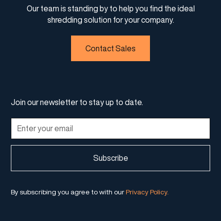
Our team is standing by to help you find the ideal
shredding solution for your company.
Contact Sales
Join our newsletter to stay up to date.
By subscribing you agree to with our
Privacy Policy.