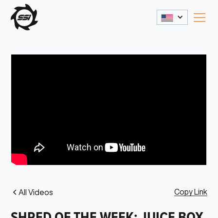
Copy Link
All Videos
SHRED OF THE WEEK: JUICE BOX