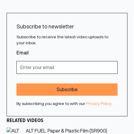
Subscribe to newsletter
Subscribe to receive the latest video uploads to
your inbox.
Email
By subscribing you agree to with our
Privacy Policy.
RELATED VIDEOS
ALT FUEL: Paper & Plastic Film (SR900)