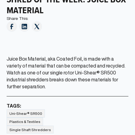
MATERIAL
Share This:
Juice Box Material, aka Coated Foil, is made with a
variety of material that can be compacted and recycled.
Watch as one of our single rotor Uni-Shear® SR500
industrial shredders breaks down these materials for
further separation.
TAGS:
Uni-Shear® SR500
Plastics & Textiles
Single Shaft Shredders