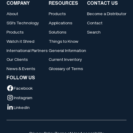
COMPANY
RESOURCES
CONTACT US
About
Products
Become a Distributor
SSI's Technology
Applications
Contact
Products
Solutions
Search
Watch it Shred
Things to Know
International Partners
General Information
Our Clients
Current Inventory
News & Events
Glossary of Terms
FOLLOW US
Facebook
Instagram
LinkedIn