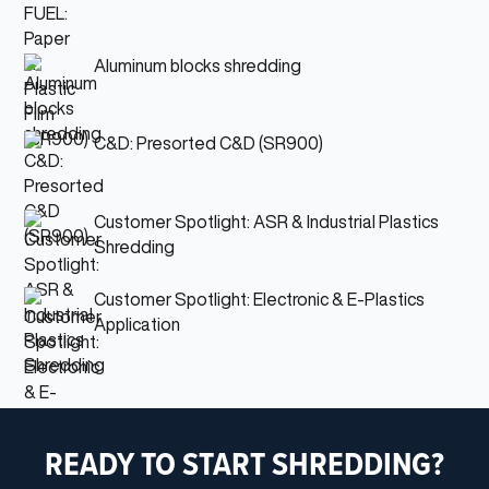
Aluminum blocks shredding
C&D: Presorted C&D (SR900)
Customer Spotlight: ASR & Industrial Plastics
Shredding
Customer Spotlight: Electronic & E-Plastics
Application
READY TO START SHREDDING?