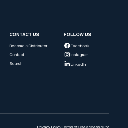
CONTACT US
FOLLOW US
Facebook
Become a Distributor
Contact
Instagram
Search
LinkedIn
Privacy Policy
Terms of Use
Accessibility