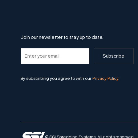
Join our newsletter to stay up to date.
By subscribing you agree to with our
Privacy Policy.
© SSI Shredding Systems. All rights reserved.