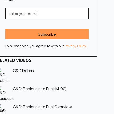
By subscribing you agree to with our
Privacy Policy.
ELATED VIDEOS
C&D Debris
C&D: Residuals to Fuel (M100)
C&D: Residuals to Fuel Overview