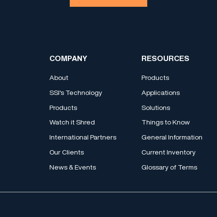
COMPANY
RESOURCES
About
Products
SSI's Technology
Applications
Products
Solutions
Watch it Shred
Things to Know
International Partners
General Information
Our Clients
Current Inventory
News & Events
Glossary of Terms