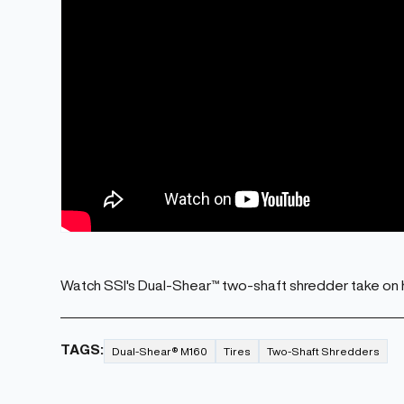
Watch SSI's Dual-Shear™ two-shaft shredder take on 
TAGS:
Dual-Shear® M160
Tires
Two-Shaft Shredders