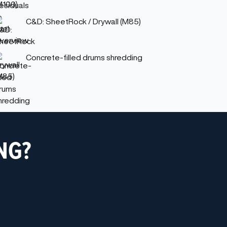
C&D: SheetRock / Drywall (M85)
Concrete-filled drums shredding
NG?