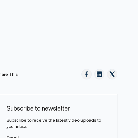
hare This:
Subscribe to newsletter
Subscribe to receive the latest video uploads to
your inbox.
Email