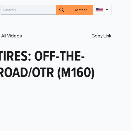
Contact
Copy Link
All Videos
TIRES: OFF-THE-
ROAD/OTR (M160)