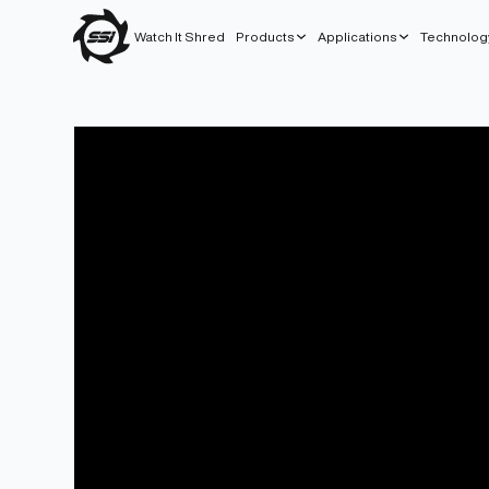
Watch It Shred
Products
Applications
Technolog