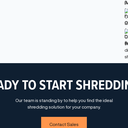
ADY TO START SHREDDI
Our team is standing by to help you find the ideal
shredding solution for your company.
Contact Sales