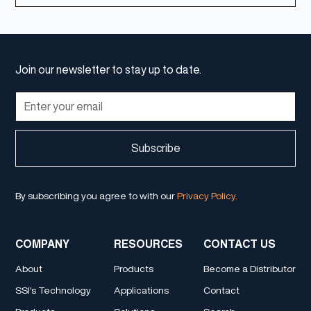
Join our newsletter to stay up to date.
By subscribing you agree to with our
Privacy Policy.
COMPANY
RESOURCES
CONTACT US
About
Products
Become a Distributor
SSI's Technology
Applications
Contact