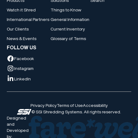
Products
Solutions
Search
Watch it Shred
Things to Know
International Partners
General Information
Our Clients
Current Inventory
News & Events
Glossary of Terms
FOLLOW US
Facebook
Instagram
LinkedIn
Privacy Policy
Terms of Use
Accessibility
© SSI Shredding Systems. All rights reserved.
Designed
and
Developed
by: