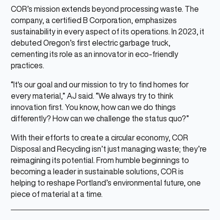
COR’s mission extends beyond processing waste. The
company, a certified B Corporation, emphasizes
sustainability in every aspect of its operations. In 2023, it
debuted Oregon’s first electric garbage truck,
cementing its role as an innovator in eco-friendly
practices.
“It's our goal and our mission to try to find homes for
every material,” AJ said. “We always try to think
innovation first. You know, how can we do things
differently? How can we challenge the status quo?”
With their efforts to create a circular economy, COR
Disposal and Recycling isn’t just managing waste; they’re
reimagining its potential. From humble beginnings to
becoming a leader in sustainable solutions, COR is
helping to reshape Portland’s environmental future, one
piece of material at a time.