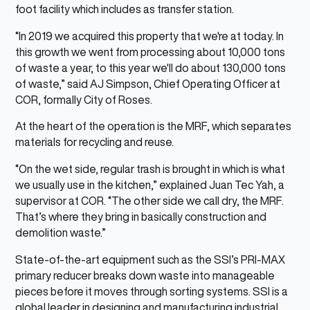
foot facility which includes as transfer station.
“In 2019 we acquired this property that we're at today. In
this growth we went from processing about 10,000 tons
of waste a year, to this year we'll do about 130,000 tons
of waste,” said AJ Simpson, Chief Operating Officer at
COR, formally City of Roses.
At the heart of the operation is the MRF, which separates
materials for recycling and reuse.
“On the wet side, regular trash is brought in which is what
we usually use in the kitchen,” explained Juan Tec Yah, a
supervisor at COR. “The other side we call dry, the MRF.
That’s where they bring in basically construction and
demolition waste.”
State-of-the-art equipment such as the SSI’s PRI-MAX
primary reducer breaks down waste into manageable
pieces before it moves through sorting systems. SSI is a
global leader in designing and manufacturing industrial