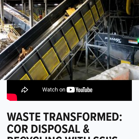
WASTE TRANSFORMED:
COR DISPOSAL &