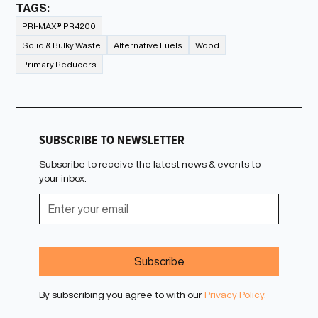
TAGS:
PRI-MAX® PR4200
Solid & Bulky Waste
Alternative Fuels
Wood
Primary Reducers
SUBSCRIBE TO NEWSLETTER
Subscribe to receive the latest news & events to
your inbox.
By subscribing you agree to with our
Privacy Policy.