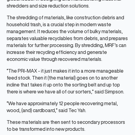
shredders and size reduction solutions.
The shredding of materials, like construction debris and
household trash, is a crucial step in modern waste
management. It reduces the volume of bulky materials,
separates valuable recyclables from debris, and prepares
materials for further processing. By shredding, MRF’s can
increase their recycling efficiency and generate
economic value through recovered materials.
“The PRI-MAX - it just makes it into a more manageable
feed stock. Then it (the material) goes on to another
incline that takes it up onto the sorting belt and up top
there is where we have all of our sorters,” said Simpson.
“We have approximately 12 people recovering metal,
wood, (and) cardboard,” said Tec Yah.
These materials are then sent to secondary processors
to be transformed into new products.