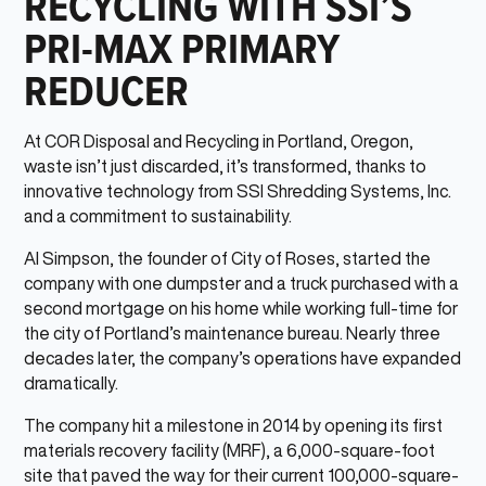
RECYCLING WITH SSI’S
PRI-MAX PRIMARY
REDUCER
At COR Disposal and Recycling in Portland, Oregon,
waste isn’t just discarded, it’s transformed, thanks to
innovative technology from SSI Shredding Systems, Inc.
and a commitment to sustainability.
Al Simpson, the founder of City of Roses, started the
company with one dumpster and a truck purchased with a
second mortgage on his home while working full-time for
the city of Portland’s maintenance bureau. Nearly three
decades later, the company’s operations have expanded
dramatically.
The company hit a milestone in 2014 by opening its first
materials recovery facility (MRF), a 6,000-square-foot
site that paved the way for their current 100,000-square-