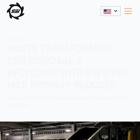
2/1/2025
WASTE TRANSFORMED:
COR DISPOSAL &
RECYCLING WITH SSI’S PRI-
MAX PRIMARY REDUCER
See the PRI-MAX Primary Reducer as it tears apart C&D
and MSW.
Share This: