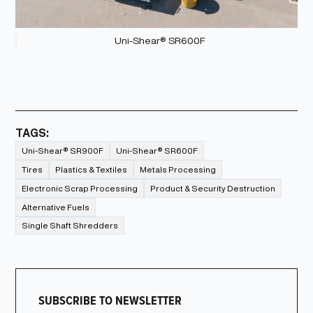
Uni-Shear® SR600F
TAGS:
Uni-Shear® SR900F
Uni-Shear® SR600F
Tires
Plastics & Textiles
Metals Processing
Electronic Scrap Processing
Product & Security Destruction
Alternative Fuels
Single Shaft Shredders
SUBSCRIBE TO NEWSLETTER