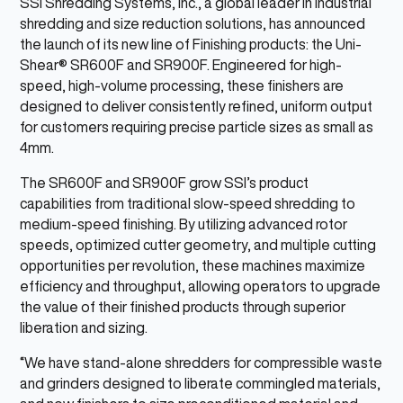
SSI Shredding Systems, Inc., a global leader in industrial
shredding and size reduction solutions, has announced
the launch of its new line of Finishing products: the Uni-
Shear® SR600F and SR900F. Engineered for high-
speed, high-volume processing, these finishers are
designed to deliver consistently refined, uniform output
for customers requiring precise particle sizes as small as
4mm.
The SR600F and SR900F grow SSI’s product
capabilities from traditional slow-speed shredding to
medium-speed finishing. By utilizing advanced rotor
speeds, optimized cutter geometry, and multiple cutting
opportunities per revolution, these machines maximize
efficiency and throughput, allowing operators to upgrade
the value of their finished products through superior
liberation and sizing.
“We have stand-alone shredders for compressible waste
and grinders designed to liberate commingled materials,