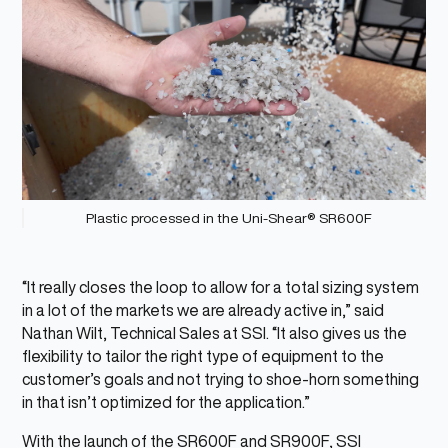
Plastic processed in the Uni-Shear® SR600F
“It really closes the loop to allow for a total sizing system
in a lot of the markets we are already active in,” said
Nathan Wilt, Technical Sales at SSI. “It also gives us the
flexibility to tailor the right type of equipment to the
customer’s goals and not trying to shoe-horn something
in that isn’t optimized for the application.”
With the launch of the SR600F and SR900F, SSI