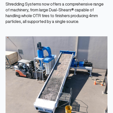
Shredding Systems now offers a comprehensive range
of machinery, from large Dual-Shears® capable of
handling whole OTR tires to finishers producing 4mm
particles, all supported by a single source.