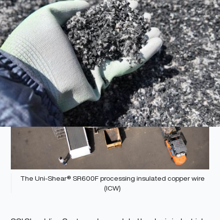
The Uni-Shear® SR600F processing insulated copper wire
(ICW)