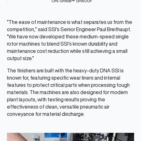
Uni-Shear® SR600F
“The ease of maintenance is what separates us from the
competition,” said SSI’s Senior Engineer Paul Breithaupt.
“We have now developed these medium-speed single
rotor machines to blend SSI’s known durability and
maintenance cost reduction while still achieving a small
output size.”
The finishers are built with the heavy-duty DNA SSI is
known for, featuring specific wear liners and internal
features to protect critical parts when processing tough
materials. The machines are also designed for modern
plant layouts, with testing results proving the
effectiveness of clean, versatile pneumatic air
conveyance for material discharge.