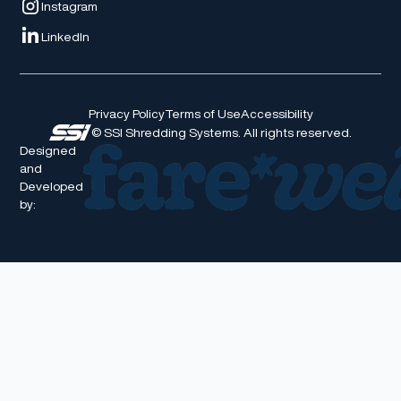
Instagram
LinkedIn
Privacy Policy
Terms of Use
Accessibility
© SSI Shredding Systems. All rights reserved.
Designed
and
Developed
by: