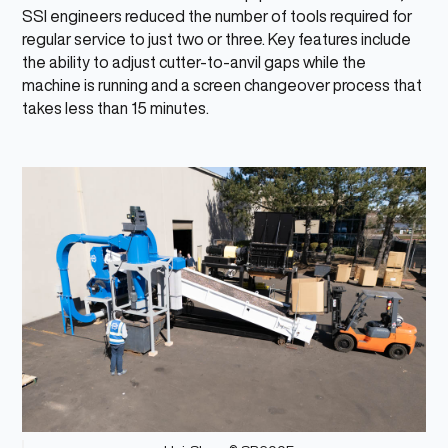
SSI engineers reduced the number of tools required for
regular service to just two or three. Key features include
the ability to adjust cutter-to-anvil gaps while the
machine is running and a screen changeover process that
takes less than 15 minutes.