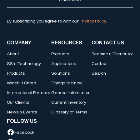
By subscribing you agree to with our
Privacy Policy.
COMPANY
RESOURCES
CONTACT US
About
Products
Become a Distributor
SSI's Technology
Applications
Contact
Products
Solutions
Search
Watch it Shred
Things to Know
International Partners
General Information
Our Clients
Current Inventory
News & Events
Glossary of Terms
FOLLOW US
Facebook