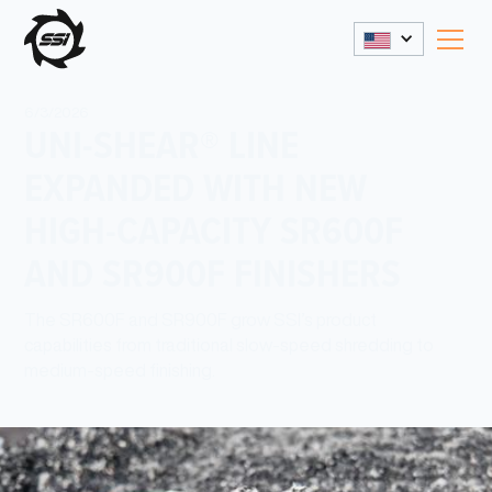
6/3/2026
UNI-SHEAR® LINE
EXPANDED WITH NEW
HIGH-CAPACITY SR600F
AND SR900F FINISHERS
The SR600F and SR900F grow SSI’s product
capabilities from traditional slow-speed shredding to
medium-speed finishing.
Share This: