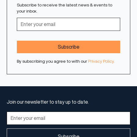
Subscribe to receive the latest news & events to
your inbox.
By subscribing you agree to with our
Privacy Policy.
Join our newsletter to stay up to date.