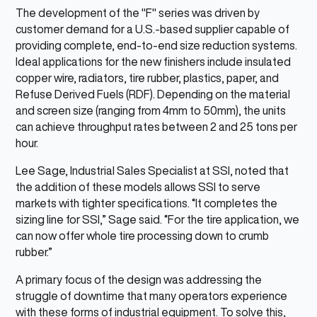
The development of the "F" series was driven by
customer demand for a U.S.-based supplier capable of
providing complete, end-to-end size reduction systems.
Ideal applications for the new finishers include insulated
copper wire, radiators, tire rubber, plastics, paper, and
Refuse Derived Fuels (RDF). Depending on the material
and screen size (ranging from 4mm to 50mm), the units
can achieve throughput rates between 2 and 25 tons per
hour.
Lee Sage, Industrial Sales Specialist at SSI, noted that
the addition of these models allows SSI to serve
markets with tighter specifications. “It completes the
sizing line for SSI,” Sage said. “For the tire application, we
can now offer whole tire processing down to crumb
rubber.”
A primary focus of the design was addressing the
struggle of downtime that many operators experience
with these forms of industrial equipment. To solve this,