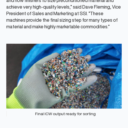
and now finishers to size preconditioned material and
achieve very high-quality levels,” said Dave Fleming, Vice
President of Sales and Marketing at SSI. “These
machines provide the final sizing step for many types of
material and make highly marketable commodities.”
Final ICW output ready for sorting