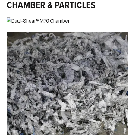
CHAMBER & PARTICLES