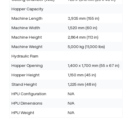
Hopper Capacity
Machine Length
3,935 mm (155 in)
Machine Width
1,520 mm (60 in)
Machine Height
2,864 mm (113 in)
Machine Weight
5,000 kg (11,000 lbs)
Hydraulic Ram
Hopper Opening
1,400 x 1,700 mm (55 x 67 in)
Hopper Height
1,150 mm (45 in)
Stand Height
1,225 mm (48 in)
HPU Configuration
N/A
HPU Dimensions
N/A
HPU Weight
N/A