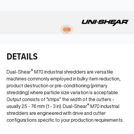
DETAILS
®
Dual-Shear
M70 industrial shredders are versatile
machines commonly employed in bulky item reduction,
product destruction or pre-conditioning (primary
shredding) where particle size variation is acceptable.
Output consists of “strips” the width of the cutters -
®
usually 25 - 76 mm (1 - 3 in). Dual-Shear
M70 industrial
shredders are engineered with drive and cutter
configurations specific to your production requirements.