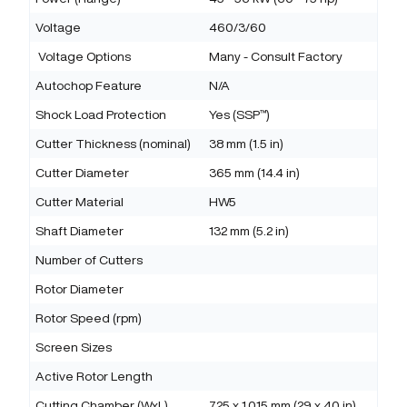
Voltage
460/3/60
Voltage Options
Many - Consult Factory
Autochop Feature
N/A
Shock Load Protection
Yes (SSP™)
Cutter Thickness (nominal)
38 mm (1.5 in)
Cutter Diameter
365 mm (14.4 in)
Cutter Material
HW5
Shaft Diameter
132 mm (5.2 in)
Number of Cutters
Rotor Diameter
Rotor Speed (rpm)
Screen Sizes
Active Rotor Length
Cutting Chamber (WxL)
725 x 1,015 mm (29 x 40 in)