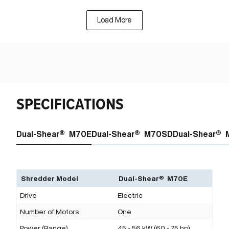
Load More
SPECIFICATIONS
Dual-Shear® M70E
Dual-Shear® M70SD
Dual-Shear®
Shredder Model
Dual-Shear® M70E
Drive
Electric
Number of Motors
One
Power (Range)
45 - 56 kW (60 - 75 hp)