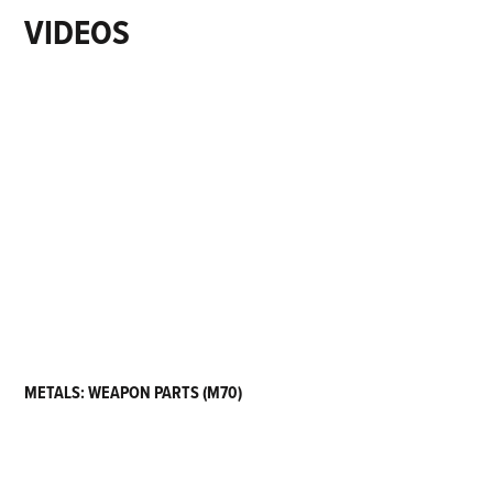
VIDEOS
METALS: WEAPON PARTS (M70)