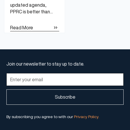
updated agenda,
PPRC is better than
ever.
Read More
Join our newsletter to stay up to date.
By subscribing you agree to with our
Privacy Policy.