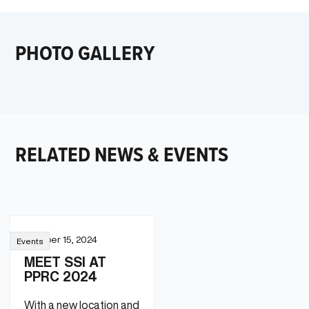
PHOTO GALLERY
RELATED NEWS & EVENTS
October 15, 2024
Events
MEET SSI AT
PPRC 2024
With a new location and