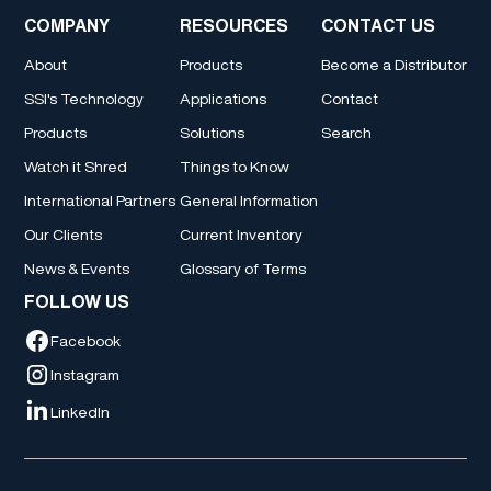
COMPANY
RESOURCES
CONTACT US
About
Products
Become a Distributor
SSI's Technology
Applications
Contact
Products
Solutions
Search
Watch it Shred
Things to Know
International Partners
General Information
Our Clients
Current Inventory
News & Events
Glossary of Terms
FOLLOW US
Facebook
Instagram
LinkedIn