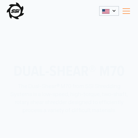
DUAL-SHEAR® M70
The Dual-Shear® M70 from SSI Shredding
Systems is a low-speed, high-torque, two-shaft,
rotary shear shredder designed to efficiently
process a variety of difficult materials.