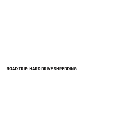
ROAD TRIP: HARD DRIVE SHREDDING