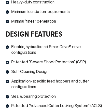
Heavy-duty construction
Minimum foundation requirements
Minimal “fines” generation
DESIGN FEATURES
Electric, hydraulic and SmartDrive® drive
configurations
Patented “Severe Shock Protection” (SSP)
Self-Cleaning Design
Application-specific feed hoppers and cutter
configurations
Seal & bearing protection
Patented “Advanced Cutter Locking System” (ACLS)