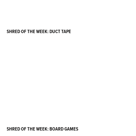
SHRED OF THE WEEK: DUCT TAPE
SHRED OF THE WEEK: BOARD GAMES