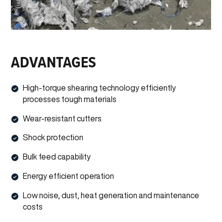
ADVANTAGES
High-torque shearing technology efficiently
processes tough materials
Wear-resistant cutters
Shock protection
Bulk feed capability
Energy efficient operation
Low noise, dust, heat generation and maintenance
costs