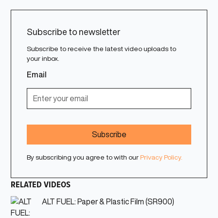
Subscribe to newsletter
Subscribe to receive the latest video uploads to
your inbox.
Email
By subscribing you agree to with our
Privacy Policy.
RELATED VIDEOS
ALT FUEL: Paper & Plastic Film (SR900)