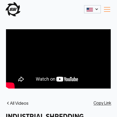
Copy Link
All Videos
INDUSTRIAL SHREDDING