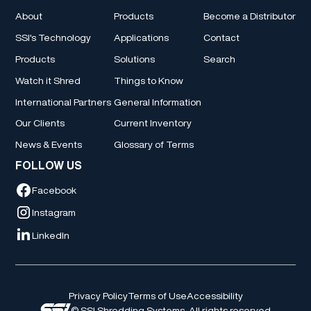
About
Products
Become a Distributor
SSI's Technology
Applications
Contact
Products
Solutions
Search
Watch it Shred
Things to Know
International Partners
General Information
Our Clients
Current Inventory
News & Events
Glossary of Terms
FOLLOW US
Facebook
Instagram
LinkedIn
Privacy Policy
Terms of Use
Accessibility
© SSI Shredding Systems. All rights reserved.