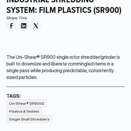
SYSTEM: FILM PLASTICS (SR900)
Share This:
The Uni-Shear® SR900 single rotor shredder/grinder is
built to downsize and liberate commingled items in a
single pass while producing predictable, consistently
sized particles.
TAGS:
Uni-Shear® SR900G
Plastics & Textiles
Single Shaft Shredders