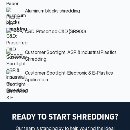
Aluminum blocks shredding
C&D: Presorted C&D (SR900)
Customer Spotlight: ASR & Industrial Plastics
Shredding
Customer Spotlight: Electronic & E-Plastics
Application
READY TO START SHREDDING?
Our team is standing by to help you find the ideal