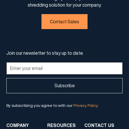
shredding solution for your company.
Contact Sales
Join our newsletter to stay up to date.
By subscribing you agree to with our
Privacy Policy.
COMPANY
RESOURCES
CONTACT US