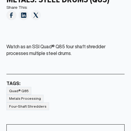
Share This:
Watch as an SSI Quad® Q85 four shaft shredder
processes multiple steel drums.
TAGS:
Quad® Q85
Metals Processing
Four-Shaft Shredders