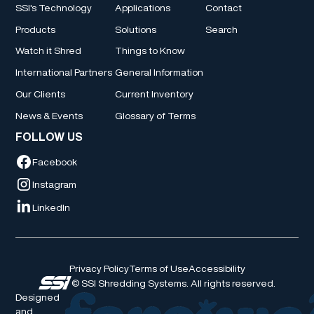
SSI's Technology
Applications
Contact
Products
Solutions
Search
Watch it Shred
Things to Know
International Partners
General Information
Our Clients
Current Inventory
News & Events
Glossary of Terms
FOLLOW US
Facebook
Instagram
LinkedIn
Privacy Policy
Terms of Use
Accessibility
© SSI Shredding Systems. All rights reserved.
Designed
and