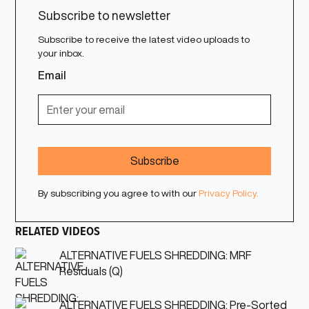
Subscribe to newsletter
Subscribe to receive the latest video uploads to
your inbox.
Email
By subscribing you agree to with our
Privacy Policy.
RELATED VIDEOS
ALTERNATIVE FUELS SHREDDING: MRF
Residuals (Q)
ALTERNATIVE FUELS SHREDDING: Pre-Sorted