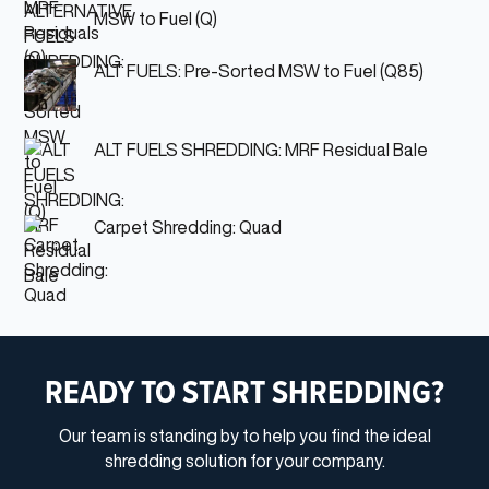
MSW to Fuel (Q)
ALT FUELS: Pre-Sorted MSW to Fuel (Q85)
ALT FUELS SHREDDING: MRF Residual Bale
Carpet Shredding: Quad
READY TO START SHREDDING?
Our team is standing by to help you find the ideal
shredding solution for your company.