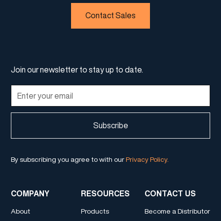
Contact Sales
Join our newsletter to stay up to date.
By subscribing you agree to with our
Privacy Policy.
COMPANY
RESOURCES
CONTACT US
About
Products
Become a Distributor