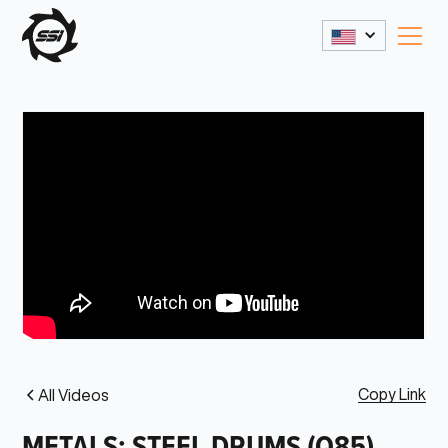
Copy Link
All Videos
METALS: STEEL DRUMS (Q85)