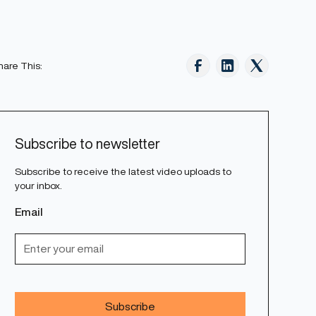
hare This:
Subscribe to newsletter
Subscribe to receive the latest video uploads to
your inbox.
Email