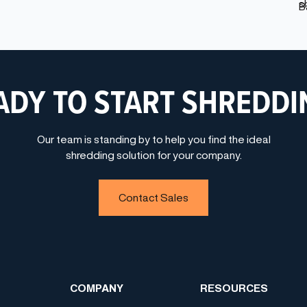
ADY TO START SHREDDI
Our team is standing by to help you find the ideal
shredding solution for your company.
Contact Sales
COMPANY
RESOURCES