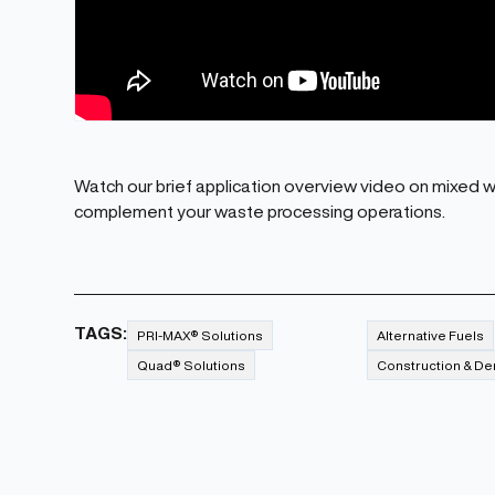
Watch our brief application overview video on mixed 
complement your waste processing operations.
TAGS:
PRI-MAX® Solutions
Alternative Fuels
Quad® Solutions
Construction & De