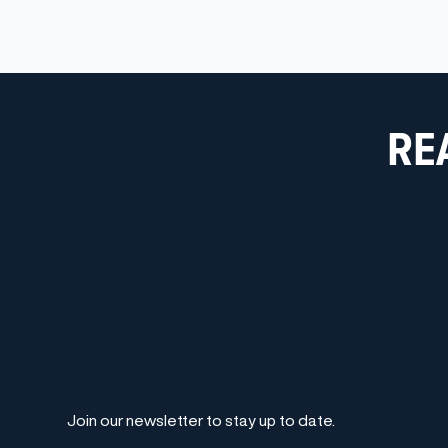
RE
Join our newsletter to stay up to date.