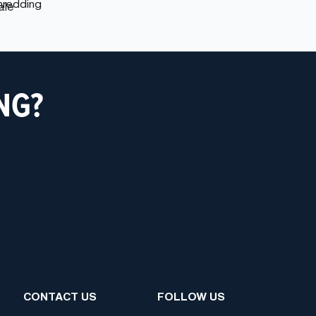
NG?
CONTACT US
FOLLOW US