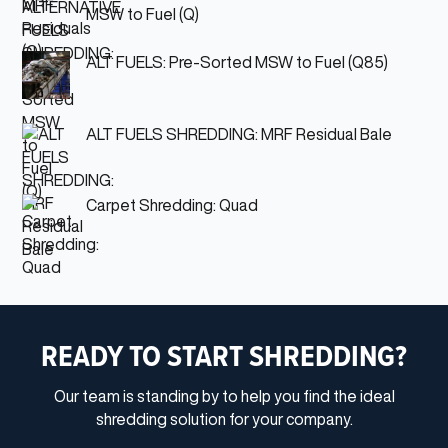
MSW to Fuel (Q)
ALT FUELS: Pre-Sorted MSW to Fuel (Q85)
ALT FUELS SHREDDING: MRF Residual Bale
Carpet Shredding: Quad
READY TO START SHREDDING?
Our team is standing by to help you find the ideal
shredding solution for your company.