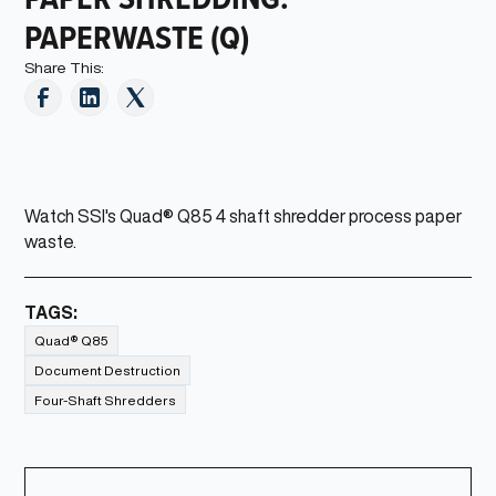
PAPERWASTE (Q)
Share This:
Watch SSI's Quad® Q85 4 shaft shredder process paper
waste.
TAGS:
Quad® Q85
Document Destruction
Four-Shaft Shredders