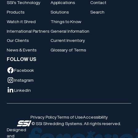
SSI's Technology
Applications
Contact
Products
Solutions
Search
Watch it Shred
Things to Know
International Partners
General Information
Our Clients
Current Inventory
News & Events
Glossary of Terms
FOLLOW US
Facebook
Instagram
LinkedIn
Privacy Policy
Terms of Use
Accessibility
© SSI Shredding Systems. All rights reserved.
Designed
and