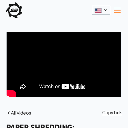
Copy Link
All Videos
PAPER SHREDDING: