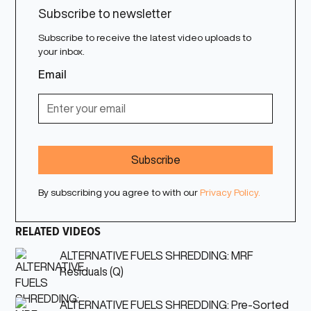
Subscribe to newsletter
Subscribe to receive the latest video uploads to
your inbox.
Email
By subscribing you agree to with our
Privacy Policy.
RELATED VIDEOS
ALTERNATIVE FUELS SHREDDING: MRF
Residuals (Q)
ALTERNATIVE FUELS SHREDDING: Pre-Sorted