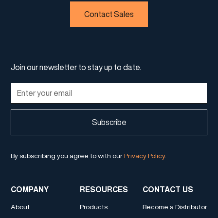
Contact Sales
Join our newsletter to stay up to date.
By subscribing you agree to with our
Privacy Policy.
COMPANY
RESOURCES
CONTACT US
About
Products
Become a Distributor