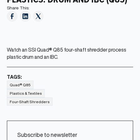
Share This:
Watch an SSI Quad® Q85 four-shaft shredder process
plastic drum and an IBC.
TAGS:
Quad® Q85
Plastics & Textiles
Four-Shaft Shredders
Subscribe to newsletter