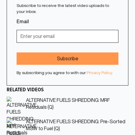
Subscribe to receive the latest video uploads to
your inbox.
Email
By subscribing you agree to with our
Privacy Policy.
RELATED VIDEOS
ALTERNATIVE FUELS SHREDDING: MRF
Residuals (Q)
ALTERNATIVE FUELS SHREDDING: Pre-Sorted
MSW to Fuel (Q)