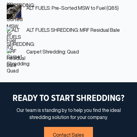
ALT FUELS: Pre-Sorted MSW to Fuel (Q85)
ALT FUELS SHREDDING: MRF Residual Bale
Carpet Shredding: Quad
READY TO START SHREDDING?
Our team is standing by to help you find the ideal
shredding solution for your company.
Contact Sales