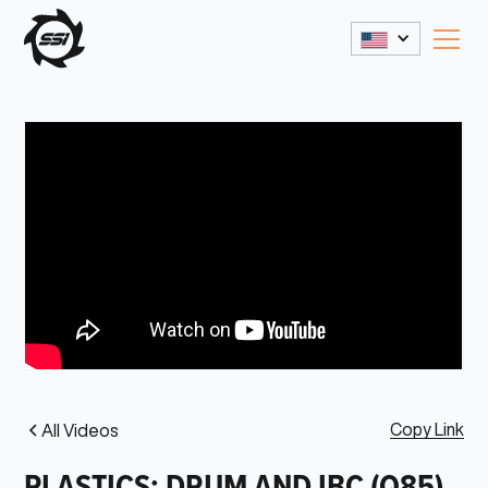
Copy Link
All Videos
PLASTICS: DRUM AND IBC (Q85)