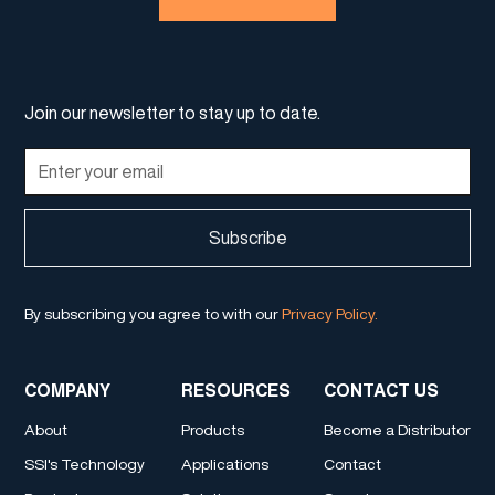
Join our newsletter to stay up to date.
By subscribing you agree to with our
Privacy Policy.
COMPANY
RESOURCES
CONTACT US
About
Products
Become a Distributor
SSI's Technology
Applications
Contact