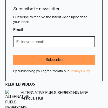
Subscribe to newsletter
Subscribe to receive the latest video uploads to
your inbox.
Email
By subscribing you agree to with our
Privacy Policy.
RELATED VIDEOS
ALTERNATIVE FUELS SHREDDING: MRF
Residuals (Q)