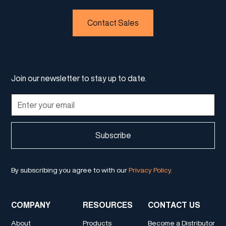
Contact Sales
Join our newsletter to stay up to date.
By subscribing you agree to with our
Privacy Policy.
COMPANY
RESOURCES
CONTACT US
About
Products
Become a Distributor