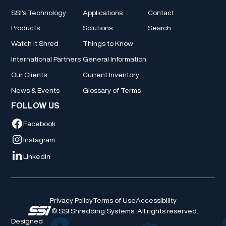
SSI's Technology
Applications
Contact
Products
Solutions
Search
Watch it Shred
Things to Know
International Partners
General Information
Our Clients
Current Inventory
News & Events
Glossary of Terms
FOLLOW US
Facebook
Instagram
LinkedIn
Privacy Policy
Terms of Use
Accessibility
© SSI Shredding Systems. All rights reserved.
Designed