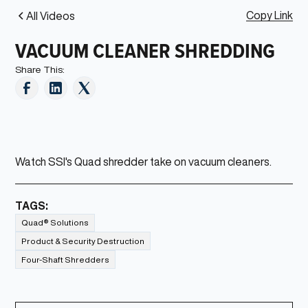
Copy Link
All Videos
VACUUM CLEANER SHREDDING
Share This:
Watch SSI's Quad shredder take on vacuum cleaners.
TAGS:
Quad® Solutions
Product & Security Destruction
Four-Shaft Shredders