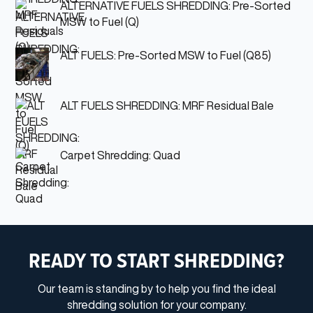
ALTERNATIVE FUELS SHREDDING: Pre-Sorted
MSW to Fuel (Q)
ALT FUELS: Pre-Sorted MSW to Fuel (Q85)
ALT FUELS SHREDDING: MRF Residual Bale
Carpet Shredding: Quad
READY TO START SHREDDING?
Our team is standing by to help you find the ideal
shredding solution for your company.